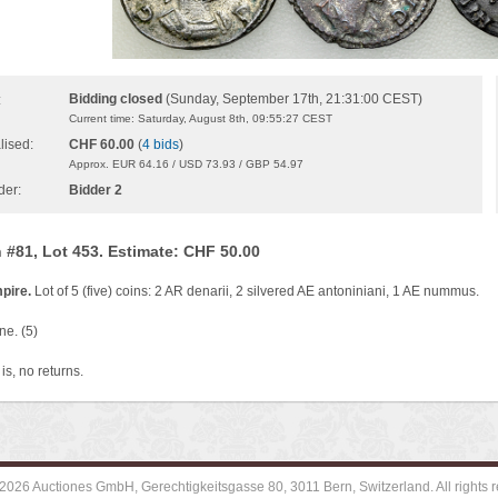
Bidding closed
(Sunday, September 17th, 21:31:00 CEST)
:
Current time: Saturday, August 8th, 09:55:27 CEST
lised:
CHF 60.00
(
4 bids
)
Approx. EUR 64.16 / USD 73.93 / GBP 54.97
der:
Bidder 2
 #81, Lot 453. Estimate: CHF 50.00
pire.
Lot of 5 (five) coins: 2 AR denarii, 2 silvered AE antoniniani, 1 AE nummus.
ne. (5)
is, no returns.
2026 Auctiones GmbH, Gerechtigkeitsgasse 80, 3011 Bern, Switzerland. All rights r