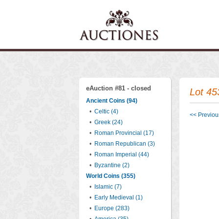
eAuction #81 - closed
Lot 45
Ancient Coins (94)
•
Celtic (4)
<< Previous
•
Greek (24)
•
Roman Provincial (17)
•
Roman Republican (3)
•
Roman Imperial (44)
•
Byzantine (2)
World Coins (355)
•
Islamic (7)
•
Early Medieval (1)
•
Europe (283)