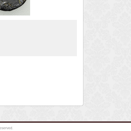
eserved.