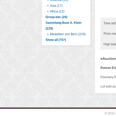
•
America (35)
•
Asia (17)
•
Africa (12)
Group lots (29)
Sammlung Beat A. Klein
Time left
(229)
Price rea
•
Medaillen von Bern (229)
Show all (707)
High bid
eAuction
Roman Em
Fine/very fi
Lot sold as 
© 2011-