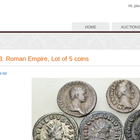
Hi, pl
HOME
AUCTION
3
. Roman Empire, Lot of 5 coins
 lot