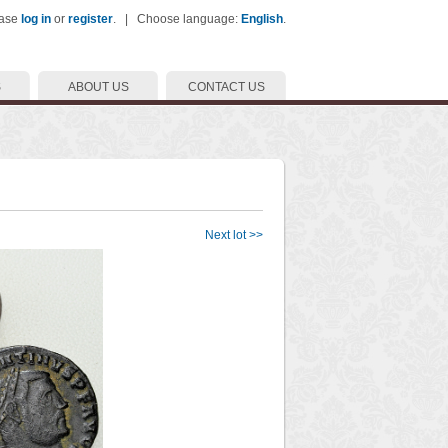
ease
log in
or
register
. | Choose language:
English
.
S
ABOUT US
CONTACT US
Next lot >>