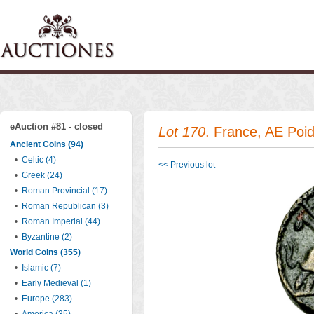
eAuction #81 - closed
Lot 170
. France, AE Poi
Ancient Coins (94)
•
Celtic (4)
<< Previous lot
•
Greek (24)
•
Roman Provincial (17)
•
Roman Republican (3)
•
Roman Imperial (44)
•
Byzantine (2)
World Coins (355)
•
Islamic (7)
•
Early Medieval (1)
•
Europe (283)