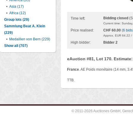
•
America (35)
•
Asia (17)
•
Africa (12)
Bidding closed
(S
Time left:
Group lots (29)
Current time: Sunday
Sammlung Beat A. Klein
Price realised:
CHF 60.00
(
6 bids
(229)
Approx. EUR 64.22 /
•
Medaillen von Bern (229)
High bidder:
Bidder 2
Show all (707)
eAuction #81, Lot 170. Estimate
France
. AE Poids monétaire (14 mm, 3.45
TTB.
© 2011-2026 Auctiones GmbH, Gerechti