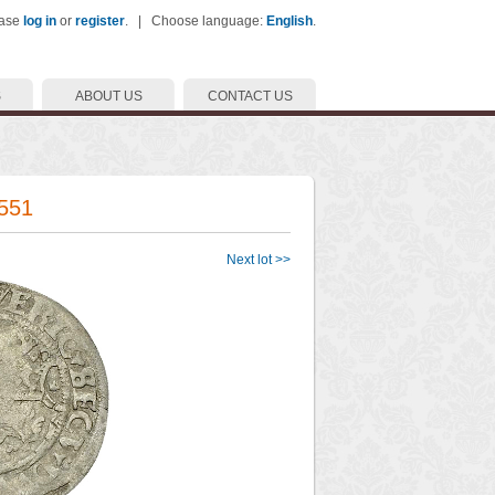
ease
log in
or
register
. | Choose language:
English
.
S
ABOUT US
CONTACT US
1551
Next lot >>