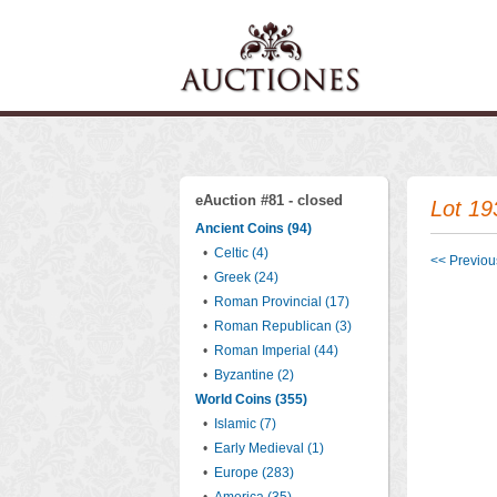
eAuction #81 - closed
Lot 19
Ancient Coins (94)
•
Celtic (4)
<< Previous
•
Greek (24)
•
Roman Provincial (17)
•
Roman Republican (3)
•
Roman Imperial (44)
•
Byzantine (2)
World Coins (355)
•
Islamic (7)
•
Early Medieval (1)
•
Europe (283)