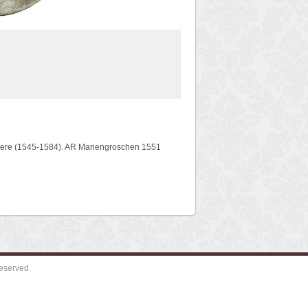
gere (1545-1584). AR Mariengroschen 1551
eserved.