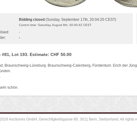
Bidding closed
(Sunday, September 17th, 20:04:20 CEST)
:
Current time: Saturday, August 8th, 00:00:42 CEST
lised:
-
der:
-
 #81, Lot 193. Estimate: CHF 50.00
d, Braunschweig-Lüneburg. Braunschweig-Calenberg, Fürstentum. Erich der Jün
Münden.
.
sehr schön.
2026 Auctiones GmbH, Gerechtigkeitsgasse 80, 3011 Bern, Switzerland. All rights r