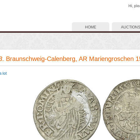
Hi, pl
HOME
AUCTION
3
. Braunschweig-Calenberg, AR Mariengroschen 
 lot