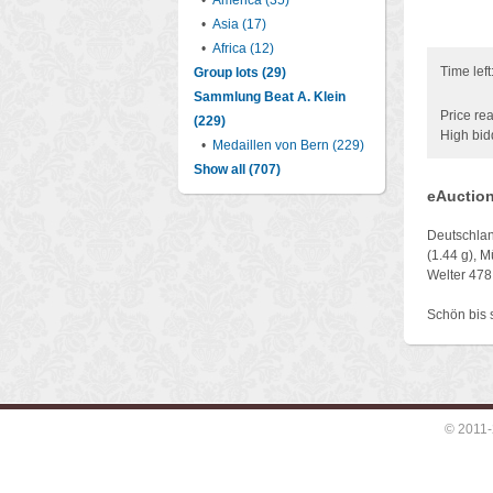
•
America (35)
•
Asia (17)
•
Africa (12)
Time left
Group lots (29)
Sammlung Beat A. Klein
Price rea
(229)
High bid
•
Medaillen von Bern (229)
Show all (707)
eAuction
Deutschlan
(1.44 g), 
Welter 478
Schön bis 
© 2011-