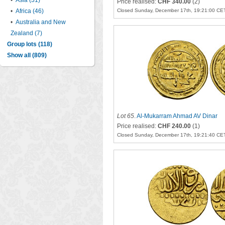
•
Asia (31)
Price realised:
CHF 340.00
(2)
•
Africa (46)
Closed Sunday, December 17th, 19:21:00 CE
•
Australia and New
Zealand (7)
Group lots (118)
Show all (809)
Lot 65
.
Al-Mukarram Ahmad AV Dinar
Price realised:
CHF 240.00
(1)
Closed Sunday, December 17th, 19:21:40 CE