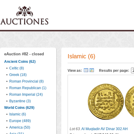
eAuction #82 - closed
Islamic (6)
Ancient Coins (62)
•
Celtic (8)
View as:
Results per page:
•
Greek (18)
•
Roman Provincial (8)
•
Roman Republican (1)
•
Roman Imperial (24)
•
Byzantine (3)
World Coins (629)
•
Islamic (6)
•
Europe (489)
•
America (50)
Lot 63
.
Al Muqtadir AV Dinar 302 AH