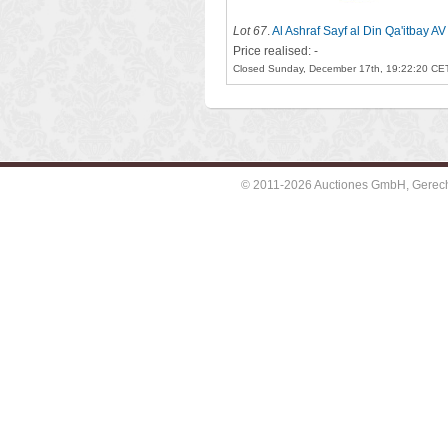
Lot 67
.
Al Ashraf Sayf al Din Qa'itbay AV
Price realised: -
Closed Sunday, December 17th, 19:22:20 CE
© 2011-2026 Auctiones GmbH, Gerechti