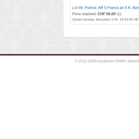
Lot 99
.
France, AR 5 Francs an 6 K, Bo
Price realised:
CHF 50.00
(1)
Closed Sunday, December 17th, 19:33:00 CE
© 2011-2026 Auctiones GmbH, Gerechti