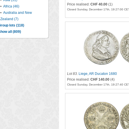
•
Asia (31)
Price realised:
CHF 40.00
(1)
•
Africa (46)
Closed Sunday, December 17th, 19:27:00 CE
•
Australia and New
Zealand (7)
roup lots (118)
how all (809)
Lot 83
.
Liege, AR Ducaton 1680
Price realised:
CHF 140.00
(4)
Closed Sunday, December 17th, 19:27:40 CE