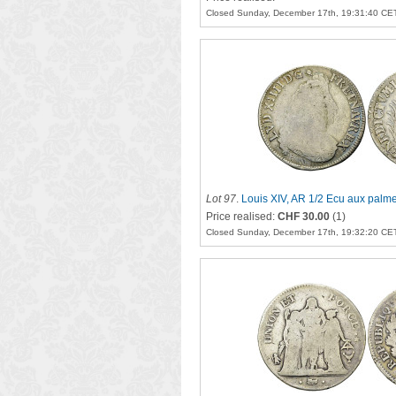
Closed Sunday, December 17th, 19:31:40 CE
Lot 97
.
Louis XIV, AR 1/2 Ecu aux palm
Price realised:
CHF 30.00
(1)
Closed Sunday, December 17th, 19:32:20 CE