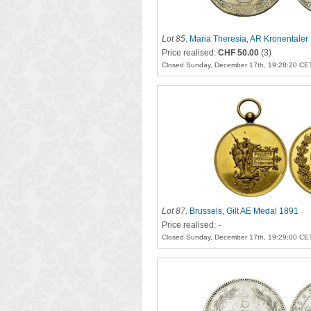
Lot 85
.
Maria Theresia, AR Kronentaler
Price realised:
CHF 50.00
(3)
Closed Sunday, December 17th, 19:28:20 CE
Lot 87
.
Brussels, Gilt AE Medal 1891
Price realised: -
Closed Sunday, December 17th, 19:29:00 CE