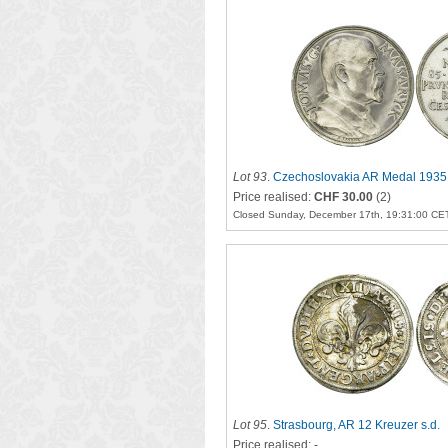
Lot 93
.
Czechoslovakia AR Medal 1935
Price realised:
CHF 30.00
(2)
Closed Sunday, December 17th, 19:31:00 CE
Lot 95
.
Strasbourg, AR 12 Kreuzer s.d.
Price realised: -