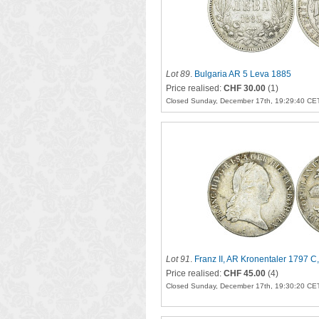
Lot 89
.
Bulgaria AR 5 Leva 1885
Price realised:
CHF 30.00
(1)
Closed Sunday, December 17th, 19:29:40 CE
Lot 91
.
Franz II, AR Kronentaler 1797 C
Price realised:
CHF 45.00
(4)
Closed Sunday, December 17th, 19:30:20 CE