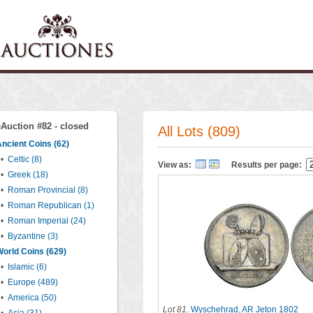
eAuction #82 - closed
All Lots (809)
ncient Coins (62)
•
Celtic (8)
View as:
Results per page:
•
Greek (18)
•
Roman Provincial (8)
•
Roman Republican (1)
•
Roman Imperial (24)
•
Byzantine (3)
orld Coins (629)
•
Islamic (6)
•
Europe (489)
•
America (50)
Lot 81
.
Wyschehrad, AR Jeton 1802