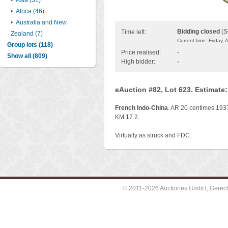
•
Asia (31)
•
Africa (46)
•
Australia and New
Bidding closed
(S
Time left:
Zealand (7)
Current time: Friday,
Group lots (118)
Price realised:
-
Show all (809)
High bidder:
-
eAuction #82, Lot 623. Estimate
French Indo-China
. AR 20 centimes 1937
KM 17.2.
Virtually as struck and FDC.
© 2011-2026 Auctiones GmbH, Gerechti