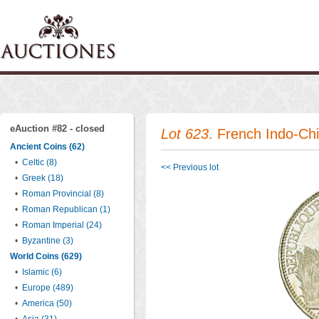
eAuction #82 - closed
Lot 623
. French Indo-C
Ancient Coins (62)
•
Celtic (8)
<< Previous lot
•
Greek (18)
•
Roman Provincial (8)
•
Roman Republican (1)
•
Roman Imperial (24)
•
Byzantine (3)
World Coins (629)
•
Islamic (6)
•
Europe (489)
•
America (50)