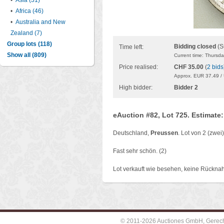
•
Asia (31)
•
Africa (46)
•
Australia and New
Zealand (7)
Group lots (118)
Bidding closed
(S
Time left:
Show all (809)
Current time: Thursd
Price realised:
CHF 35.00
(
2 bids
Approx. EUR 37.49 /
High bidder:
Bidder 2
eAuction #82, Lot 725. Estimate
Deutschland,
Preussen
. Lot von 2 (zwe
Fast sehr schön. (2)
Lot verkauft wie besehen, keine Rückna
© 2011-2026 Auctiones GmbH, Gerechti