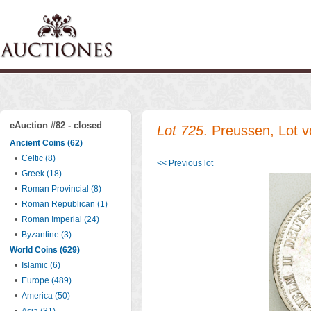
eAuction #82 - closed
Lot 725
. Preussen, Lot 
Ancient Coins (62)
•
Celtic (8)
<< Previous lot
•
Greek (18)
•
Roman Provincial (8)
•
Roman Republican (1)
•
Roman Imperial (24)
•
Byzantine (3)
World Coins (629)
•
Islamic (6)
•
Europe (489)
•
America (50)