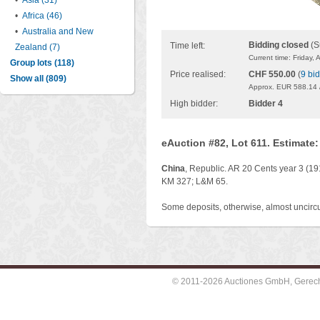
•
Asia (31)
•
Africa (46)
•
Australia and New
Bidding closed
(S
Time left:
Zealand (7)
Current time: Friday,
Group lots (118)
Price realised:
CHF 550.00
(
9 bi
Show all (809)
Approx. EUR 588.14 
High bidder:
Bidder 4
eAuction #82, Lot 611. Estimate
China
, Republic. AR 20 Cents year 3 (191
KM 327; L&M 65.
Some deposits, otherwise, almost uncircu
© 2011-2026 Auctiones GmbH, Gerechti