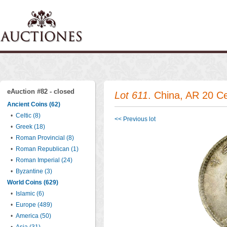
eAuction #82 - closed
Lot 611
. China, AR 20 C
Ancient Coins (62)
•
Celtic (8)
<< Previous lot
•
Greek (18)
•
Roman Provincial (8)
•
Roman Republican (1)
•
Roman Imperial (24)
•
Byzantine (3)
World Coins (629)
•
Islamic (6)
•
Europe (489)
•
America (50)