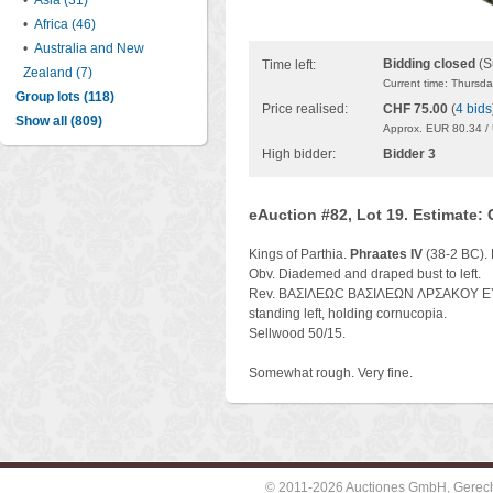
•
Asia (31)
•
Africa (46)
•
Australia and New
Bidding closed
(S
Time left:
Zealand (7)
Current time: Thursd
Group lots (118)
Price realised:
CHF 75.00
(
4 bids
Show all (809)
Approx. EUR 80.34 /
High bidder:
Bidder 3
eAuction #82, Lot 19. Estimate:
Kings of Parthia.
Phraates IV
(38-2 BC). 
Obv. Diademed and draped bust to left.
Rev. BAΣIΛEΩC BAΣIΛEΩN ΛPΣAKOY EYE
standing left, holding cornucopia.
Sellwood 50/15.
Somewhat rough. Very fine.
© 2011-2026 Auctiones GmbH, Gerechti