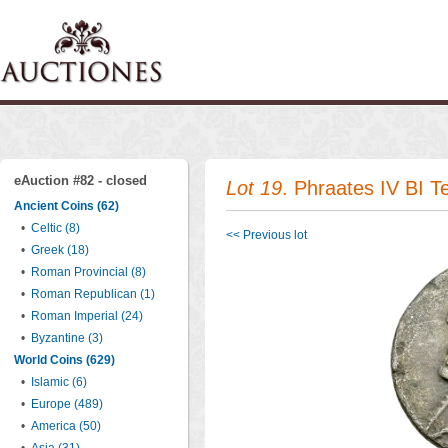
eAuction #82 - closed
Lot 19
. Phraates IV BI 
Ancient Coins (62)
•
Celtic (8)
<< Previous lot
•
Greek (18)
•
Roman Provincial (8)
•
Roman Republican (1)
•
Roman Imperial (24)
•
Byzantine (3)
World Coins (629)
•
Islamic (6)
•
Europe (489)
•
America (50)