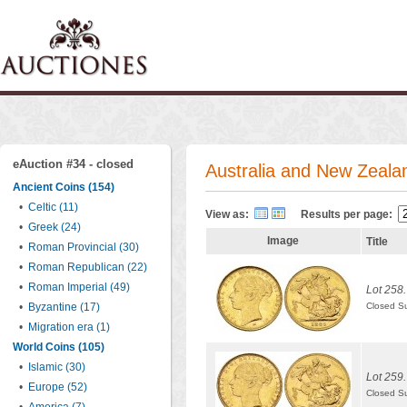
eAuction #34 - closed
Australia and New Zeala
Ancient Coins (154)
•
Celtic (11)
View as:
Results per page:
•
Greek (24)
Image
Title
•
Roman Provincial (30)
•
Roman Republican (22)
•
Roman Imperial (49)
Lot 258.
•
Byzantine (17)
Closed S
•
Migration era (1)
World Coins (105)
•
Islamic (30)
Lot 259.
•
Europe (52)
Closed S