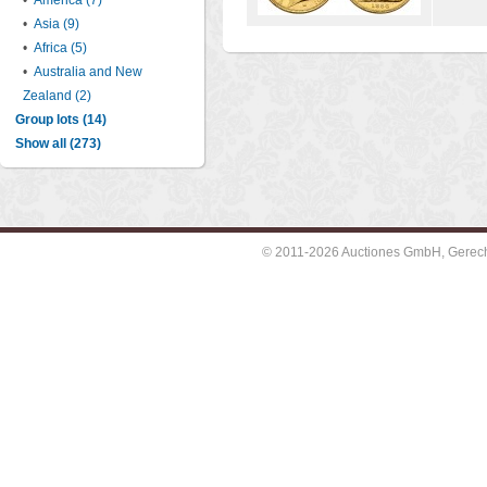
•
America (7)
•
Asia (9)
•
Africa (5)
•
Australia and New
Zealand (2)
Group lots (14)
Show all (273)
© 2011-2026 Auctiones GmbH, Gerechti