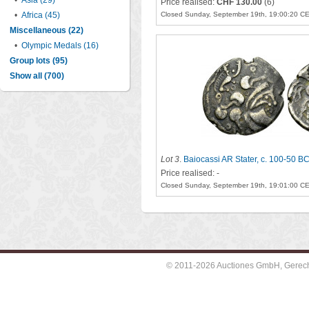
•
Asia (29)
Price realised:
CHF 130.00
(6)
•
Africa (45)
Closed Sunday, September 19th, 19:00:20 C
Miscellaneous (22)
•
Olympic Medals (16)
Group lots (95)
Show all (700)
Lot 3
.
Baiocassi AR Stater, c. 100-50 B
Price realised: -
Closed Sunday, September 19th, 19:01:00 C
© 2011-2026 Auctiones GmbH, Gerechti