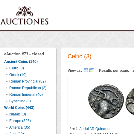
eAuction #73 - closed
Celtic (3)
Ancient Coins (140)
•
Celtic (3)
View as:
Results per page:
•
Greek (10)
•
Roman Provincial (82)
•
Roman Republican (2)
•
Roman Imperial (40)
•
Byzantine (3)
World Coins (443)
•
Islamic (8)
•
Europe (326)
•
America (35)
Lot 1
.
Aedui AR Quinarius