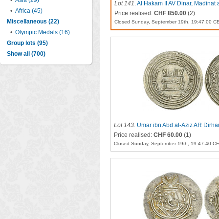
•
Asia (29)
Lot 141
.
Al Hakam II AV Dinar, Madinat 
•
Africa (45)
Price realised:
CHF 850.00
(2)
Miscellaneous (22)
Closed Sunday, September 19th, 19:47:00 C
•
Olympic Medals (16)
Group lots (95)
Show all (700)
Lot 143
.
Umar ibn Abd al-Aziz AR Dirh
Price realised:
CHF 60.00
(1)
Closed Sunday, September 19th, 19:47:40 C