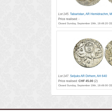
Lot 145
.
Tabaristan, AR Hemidrachm, M
Price realised: -
Closed Sunday, September 19th, 19:48:20 C
Lot 147
.
Seljuks AR Dirhem, AH 640
Price realised:
CHF 45.00
(2)
Closed Sunday, September 19th, 19:49:00 C