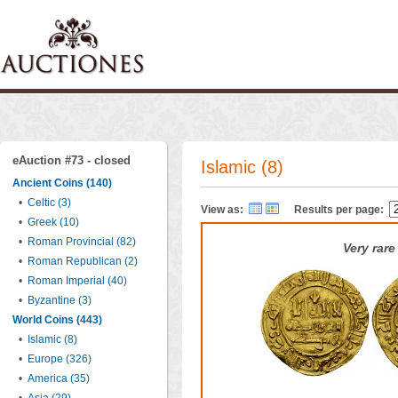
eAuction #73 - closed
Islamic (8)
Ancient Coins (140)
•
Celtic (3)
View as:
Results per page:
•
Greek (10)
•
Roman Provincial (82)
Very rare
•
Roman Republican (2)
•
Roman Imperial (40)
•
Byzantine (3)
World Coins (443)
•
Islamic (8)
•
Europe (326)
•
America (35)