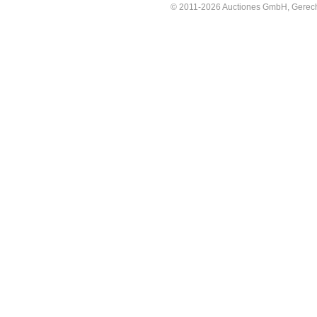
© 2011-2026 Auctiones GmbH, Gerechti