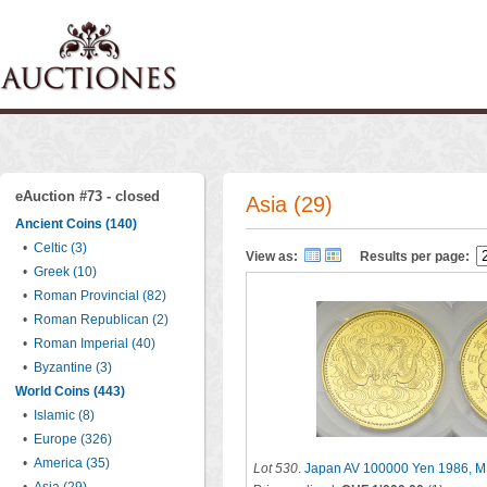
eAuction #73 - closed
Asia (29)
Ancient Coins (140)
•
Celtic (3)
View as:
Results per page:
•
Greek (10)
•
Roman Provincial (82)
•
Roman Republican (2)
•
Roman Imperial (40)
•
Byzantine (3)
World Coins (443)
•
Islamic (8)
•
Europe (326)
•
America (35)
Lot 530
.
Japan AV 100000 Yen 1986, 