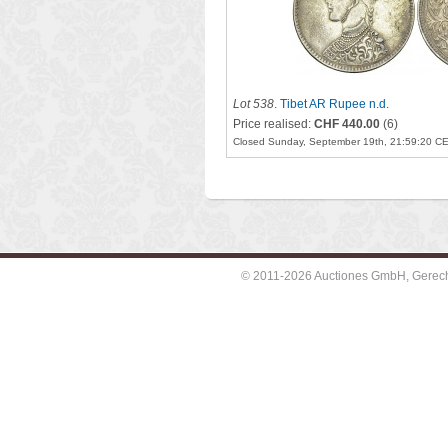
Lot 538
.
Tibet AR Rupee n.d.
Price realised:
CHF 440.00
(6)
Closed Sunday, September 19th, 21:59:20 C
© 2011-2026 Auctiones GmbH, Gerechti