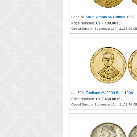
Lot 534
.
Saudi Arabia AV Guinea 1957
Price realised:
CHF 400.00
(3)
Closed Sunday, September 19th, 21:58:00 C
Lot 536
.
Thailand AV 3000 Baht 1996
Price realised:
CHF 460.00
(6)
Closed Sunday, September 19th, 21:58:40 C