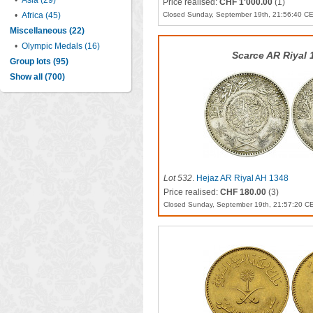
•
Asia (29)
Price realised:
CHF 1'000.00
(1)
•
Africa (45)
Closed Sunday, September 19th, 21:56:40 C
Miscellaneous (22)
•
Olympic Medals (16)
Scarce AR Riyal 
Group lots (95)
Show all (700)
Lot 532
.
Hejaz AR Riyal AH 1348
Price realised:
CHF 180.00
(3)
Closed Sunday, September 19th, 21:57:20 C