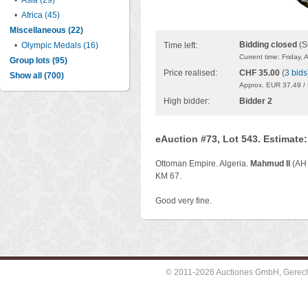
•
Asia (29)
•
Africa (45)
Miscellaneous (22)
Bidding closed
(S
•
Olympic Medals (16)
Time left:
Current time: Friday,
Group lots (95)
Price realised:
CHF 35.00
(
3 bids
Show all (700)
Approx. EUR 37.49 /
High bidder:
Bidder 2
eAuction #73, Lot 543. Estimate
Ottoman Empire. Algeria.
Mahmud II
(AH
KM 67.
Good very fine.
© 2011-2026 Auctiones GmbH, Gerechti