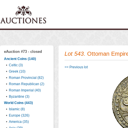
eAuction #73 - closed
Lot 543
. Ottoman Empir
Ancient Coins (140)
•
Celtic (3)
<< Previous lot
•
Greek (10)
•
Roman Provincial (82)
•
Roman Republican (2)
•
Roman Imperial (40)
•
Byzantine (3)
World Coins (443)
•
Islamic (8)
•
Europe (326)
•
America (35)