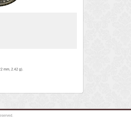
2 mm, 2.42 g).
eserved.