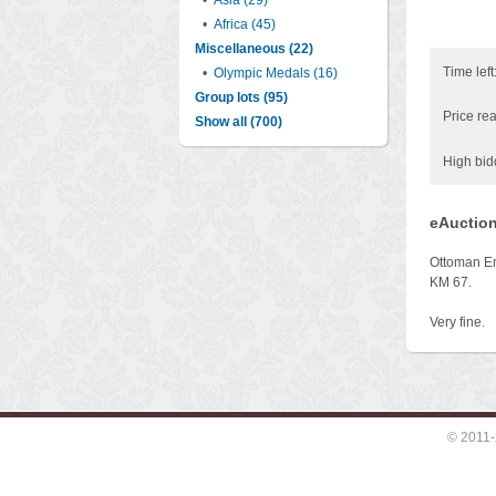
•
Asia (29)
•
Africa (45)
Miscellaneous (22)
Time left
•
Olympic Medals (16)
Group lots (95)
Price rea
Show all (700)
High bid
eAuction
Ottoman Em
KM 67.
Very fine.
© 2011-