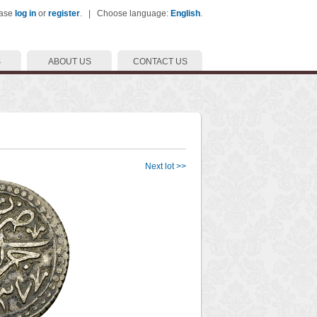
ease
log in
or
register
. | Choose language:
English
.
S
ABOUT US
CONTACT US
Next lot >>