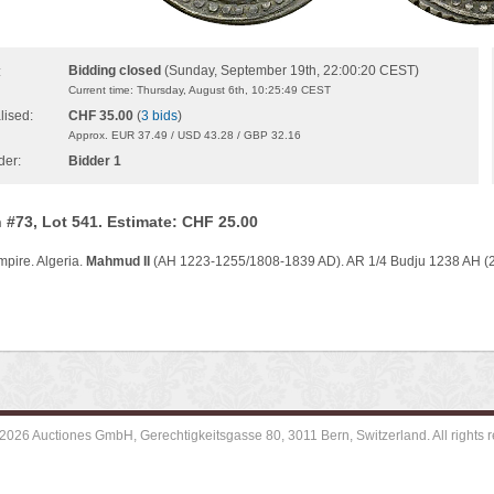
Bidding closed
(Sunday, September 19th, 22:00:20 CEST)
:
Current time: Thursday, August 6th, 10:25:49 CEST
lised:
CHF 35.00
(
3 bids
)
Approx. EUR 37.49 / USD 43.28 / GBP 32.16
der:
Bidder 1
 #73, Lot 541. Estimate: CHF 25.00
pire. Algeria.
Mahmud II
(AH 1223-1255/1808-1839 AD). AR 1/4 Budju 1238 AH (2
2026 Auctiones GmbH, Gerechtigkeitsgasse 80, 3011 Bern, Switzerland. All rights r