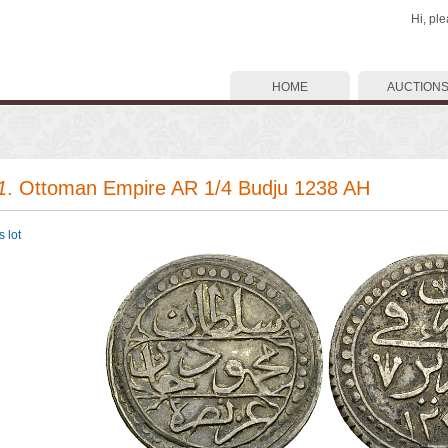
Hi, pl
HOME
AUCTION
1
. Ottoman Empire AR 1/4 Budju 1238 AH
 lot