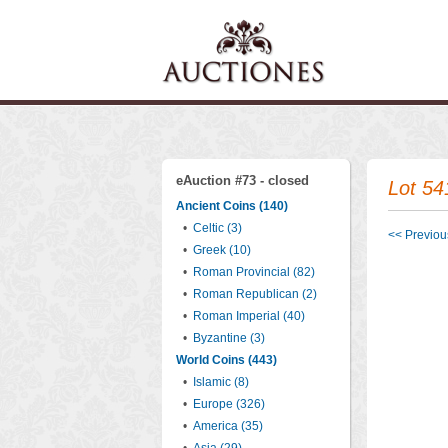
eAuction #73 - closed
Lot 54
Ancient Coins (140)
•
Celtic (3)
<< Previous
•
Greek (10)
•
Roman Provincial (82)
•
Roman Republican (2)
•
Roman Imperial (40)
•
Byzantine (3)
World Coins (443)
•
Islamic (8)
•
Europe (326)
•
America (35)