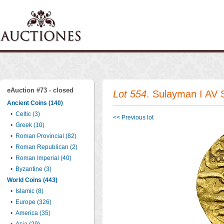
eAuction #73 - closed
Lot 554
. Sulayman I AV 
Ancient Coins (140)
•
Celtic (3)
<< Previous lot
•
Greek (10)
•
Roman Provincial (82)
•
Roman Republican (2)
•
Roman Imperial (40)
•
Byzantine (3)
World Coins (443)
•
Islamic (8)
•
Europe (326)
•
America (35)