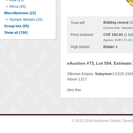
•
Asia (29)
•
Africa (45)
Miscellaneous (22)
•
Olympic Medals (16)
Bidding closed
(S
Time left:
Group lots (95)
Current time: Saturd
Show all (700)
Price realised:
CHF 160.00
(
1 bid
Approx. EUR 171.10 
High bidder:
Bidder 1
eAuction #73, Lot 554. Estimate
Ottoman Empire.
Sulayman I
(1520-1566)
Album 1317.
Very fine.
© 2011-2026 Auctiones GmbH, Gerechti