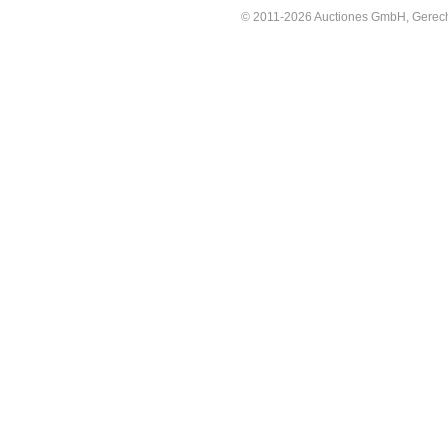
© 2011-2026 Auctiones GmbH, Gerechti