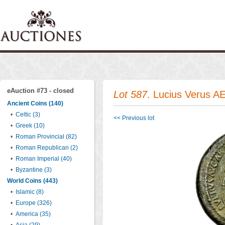
eAuction #73 - closed
Lot 587
. Lucius Verus AE 
Ancient Coins (140)
•
Celtic (3)
<< Previous lot
•
Greek (10)
•
Roman Provincial (82)
•
Roman Republican (2)
•
Roman Imperial (40)
•
Byzantine (3)
World Coins (443)
•
Islamic (8)
•
Europe (326)
•
America (35)