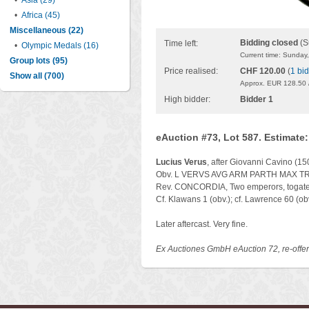
•
Asia (29)
•
Africa (45)
Miscellaneous (22)
Bidding closed
(S
Time left:
•
Olympic Medals (16)
Current time: Sunday
Group lots (95)
Price realised:
CHF 120.00
(
1 bid
Show all (700)
Approx. EUR 128.50 
High bidder:
Bidder 1
eAuction #73, Lot 587. Estimate
Lucius Verus
, after Giovanni Cavino (1
Obv. L VERVS AVG ARM PARTH MAX TR P VI
Rev. CONCORDIA, Two emperors, togate, c
Cf. Klawans 1 (obv.); cf. Lawrence 60 (obv
Later aftercast. Very fine.
Ex Auctiones GmbH eAuction 72, re-offe