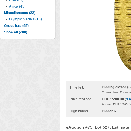
•
Asia (29)
•
Africa (45)
Miscellaneous (22)
•
Olympic Medals (16)
Group lots (95)
Show all (700)
Bidding closed
(S
Time left:
Current time: Thursd
Price realised:
CHF 1'200.00
(
9 b
Approx. EUR 1'285.4
High bidder:
Bidder 6
eAuction #73, Lot 527. Estimate