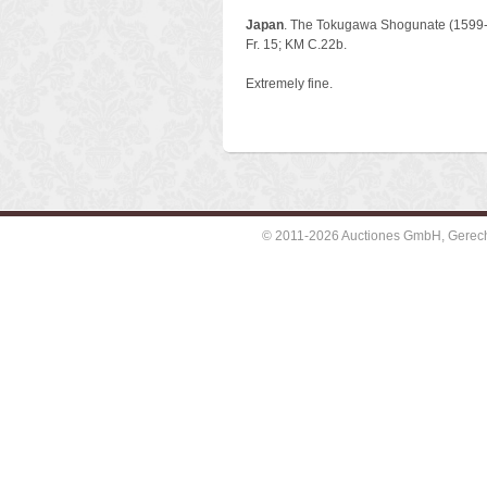
Japan
. The Tokugawa Shogunate (1599-
Fr. 15; KM C.22b.
Extremely fine.
© 2011-2026 Auctiones GmbH, Gerechti