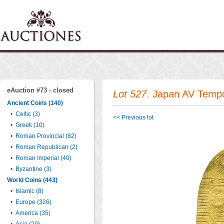
eAuction #73 - closed
Lot 527
. Japan AV Temp
Ancient Coins (140)
•
Celtic (3)
<< Previous lot
•
Greek (10)
•
Roman Provincial (82)
•
Roman Republican (2)
•
Roman Imperial (40)
•
Byzantine (3)
World Coins (443)
•
Islamic (8)
•
Europe (326)
•
America (35)