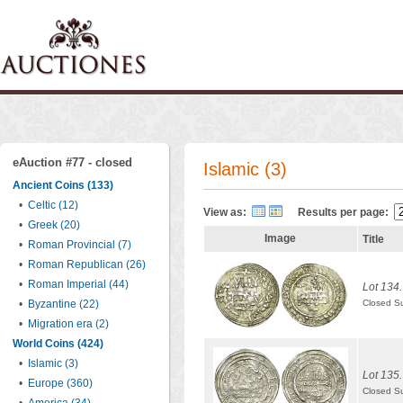
eAuction #77 - closed
Islamic (3)
Ancient Coins (133)
•
Celtic (12)
View as:
Results per page:
•
Greek (20)
Image
Title
•
Roman Provincial (7)
•
Roman Republican (26)
•
Roman Imperial (44)
Lot 134.
•
Byzantine (22)
Closed S
•
Migration era (2)
World Coins (424)
•
Islamic (3)
Lot 135.
•
Europe (360)
Closed S