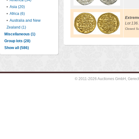
•
America (34)
•
Asia (20)
•
Africa (6)
Extreme
•
Australia and New
Lot 136.
Zealand (1)
Closed S
Miscellaneous (1)
Group lots (28)
Show all (586)
© 2011-2026 Auctiones GmbH, Gerechti