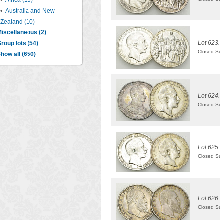
•
Africa (10)
•
Australia and New
Zealand (10)
iscellaneous (2)
Lot 623.
roup lots (54)
Closed S
how all (650)
Lot 624.
Closed S
Lot 625.
Closed S
Lot 626.
Closed S