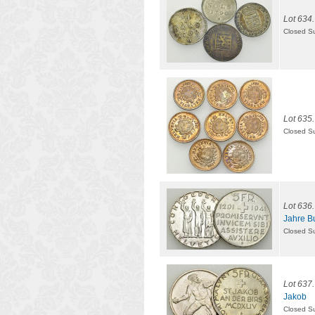
Lot 634.
Closed S
Lot 635.
Closed S
Lot 636.
Jahre B
Closed S
Lot 637.
Jakob
Closed S