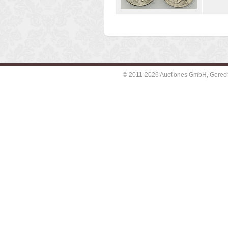
© 2011-2026 Auctiones GmbH, Gerechti