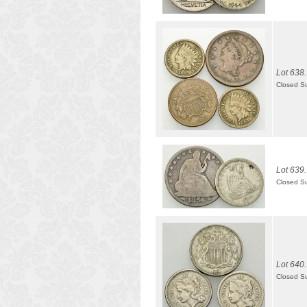
Lot 638.
Closed S
Lot 639.
Closed S
Lot 640.
Closed S