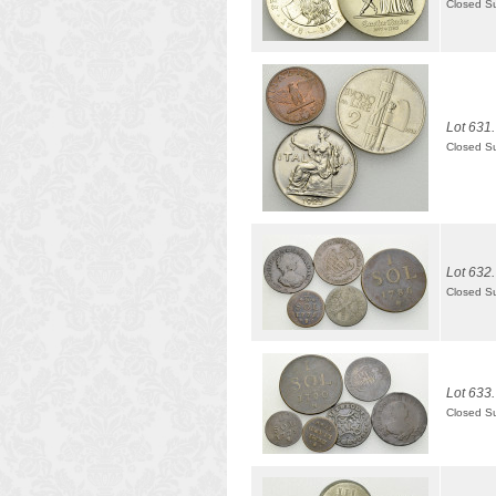
Closed S
Lot 631.
Closed S
Lot 632.
Closed S
Lot 633.
Closed S