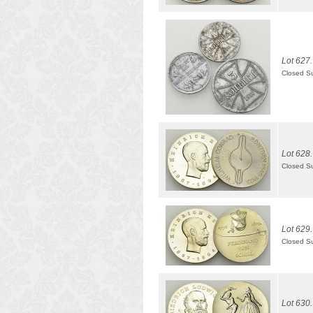
Lot 627.
Closed S
Lot 628.
Closed S
Lot 629.
Closed S
Lot 630.