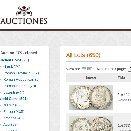
eAuction #78 - closed
All Lots (650)
ncient Coins (73)
•
Greek (24)
View as:
Results per page:
•
Roman Provincial (12)
Image
Title
•
Roman Republican (1)
•
Roman Imperial (29)
•
Byzantine (7)
Lot 621.
orld Coins (521)
Closed S
•
Islamic (6)
•
Europe (435)
•
America (45)
•
Asia (15)
Lot 622.
Closed S