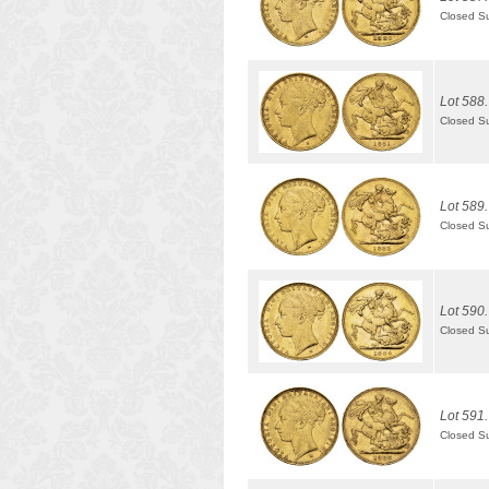
Closed S
Lot 588.
Closed S
Lot 589.
Closed S
Lot 590.
Closed S
Lot 591.
Closed S