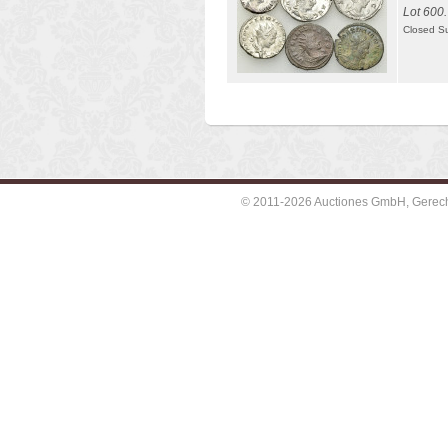
Lot 600.
Closed S
© 2011-2026 Auctiones GmbH, Gerechti