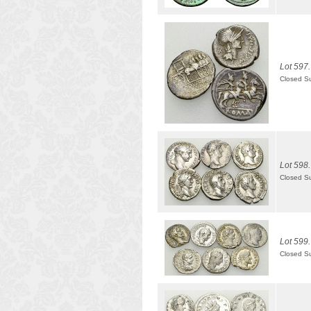
Lot 597.
Closed S
Lot 598.
Closed S
Lot 599.
Closed S