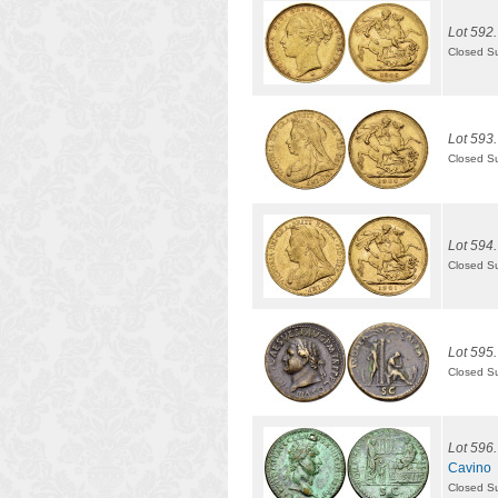
Lot 592.
Closed S
Lot 593.
Closed S
Lot 594.
Closed S
Lot 595.
Closed S
Lot 596.
Cavino
Closed S