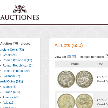
eAuction #78 - closed
All Lots (650)
ncient Coins (73)
•
Greek (24)
View as:
Results per page:
•
Roman Provincial (12)
Image
Title
•
Roman Republican (1)
•
Roman Imperial (29)
•
Byzantine (7)
Lot 581.
orld Coins (521)
Closed S
•
Islamic (6)
•
Europe (435)
•
America (45)
Lot 582.
•
Asia (15)
Closed S