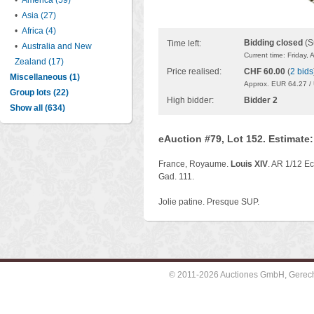
•
America (59)
•
Asia (27)
•
Africa (4)
Bidding closed
(S
Time left:
•
Australia and New
Current time: Friday,
Zealand (17)
Price realised:
CHF 60.00
(
2 bids
Miscellaneous (1)
Approx. EUR 64.27 /
Group lots (22)
High bidder:
Bidder 2
Show all (634)
eAuction #79, Lot 152. Estimate
France, Royaume.
Louis XIV
. AR 1/12 Ec
Gad. 111.
Jolie patine. Presque SUP.
© 2011-2026 Auctiones GmbH, Gerechti