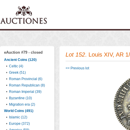
eAuction #79 - closed
Lot 152
. Louis XIV, AR 1
Ancient Coins (120)
•
Celtic (4)
<< Previous lot
•
Greek (51)
•
Roman Provincial (6)
•
Roman Republican (8)
•
Roman Imperial (39)
•
Byzantine (10)
•
Migration era (2)
World Coins (491)
•
Islamic (12)
•
Europe (372)