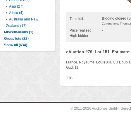
•
America (59)
•
Asia (27)
•
Africa (4)
Bidding closed
(S
Time left:
•
Australia and New
Current time: Thursd
Zealand (17)
Price realised:
-
Miscellaneous (1)
High bidder:
-
Group lots (22)
Show all (634)
eAuction #79, Lot 151. Estimate
France, Royaume.
Louis XIII
. CU Double 
Gad. 11.
TTB.
© 2011-2026 Auctiones GmbH, Gerechti