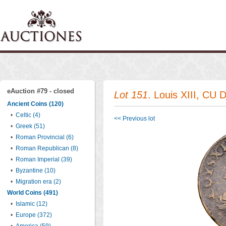
eAuction #79 - closed
Lot 151
. Louis XIII, CU 
Ancient Coins (120)
•
Celtic (4)
<< Previous lot
•
Greek (51)
•
Roman Provincial (6)
•
Roman Republican (8)
•
Roman Imperial (39)
•
Byzantine (10)
•
Migration era (2)
World Coins (491)
•
Islamic (12)
•
Europe (372)