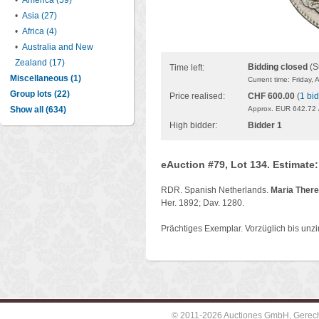
•
America (59)
•
Asia (27)
•
Africa (4)
•
Australia and New
Zealand (17)
Bidding closed
(S
Time left:
Miscellaneous (1)
Current time: Friday,
Group lots (22)
Price realised:
CHF 600.00
(
1 bid
Show all (634)
Approx. EUR 642.72 
High bidder:
Bidder 1
eAuction #79, Lot 134. Estimate
RDR. Spanish Netherlands.
Maria There
Her. 1892; Dav. 1280.
Prächtiges Exemplar. Vorzüglich bis unzir
© 2011-2026 Auctiones GmbH, Gerechti