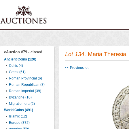
eAuction #79 - closed
Lot 134
. Maria Theresia
Ancient Coins (120)
•
Celtic (4)
<< Previous lot
•
Greek (51)
•
Roman Provincial (6)
•
Roman Republican (8)
•
Roman Imperial (39)
•
Byzantine (10)
•
Migration era (2)
World Coins (491)
•
Islamic (12)
•
Europe (372)