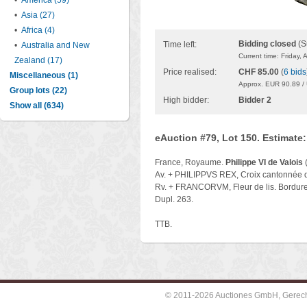
•
America (59)
•
Asia (27)
•
Africa (4)
Bidding closed
(S
Time left:
•
Australia and New
Current time: Friday,
Zealand (17)
Price realised:
CHF 85.00
(
6 bids
Miscellaneous (1)
Approx. EUR 90.89 /
Group lots (22)
High bidder:
Bidder 2
Show all (634)
eAuction #79, Lot 150. Estimate
France, Royaume.
Philippe VI de Valois
(
Av. + PHILIPPVS REX, Croix cantonnée d'
Rv. + FRANCORVM, Fleur de lis. Bordure 
Dupl. 263.
TTB.
© 2011-2026 Auctiones GmbH, Gerechti