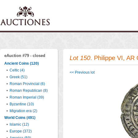
eAuction #79 - closed
Lot 150
. Philippe VI, AR 
Ancient Coins (120)
•
Celtic (4)
<< Previous lot
•
Greek (51)
•
Roman Provincial (6)
•
Roman Republican (8)
•
Roman Imperial (39)
•
Byzantine (10)
•
Migration era (2)
World Coins (491)
•
Islamic (12)
•
Europe (372)