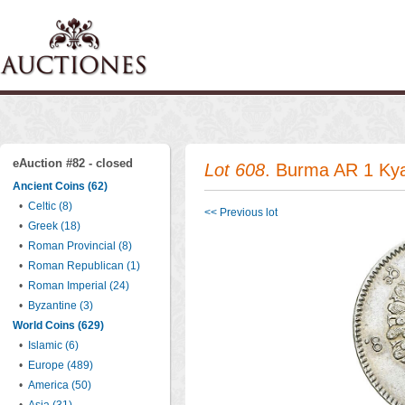
eAuction #82 - closed
Lot 608
. Burma AR 1 Ky
Ancient Coins (62)
•
Celtic (8)
<< Previous lot
•
Greek (18)
•
Roman Provincial (8)
•
Roman Republican (1)
•
Roman Imperial (24)
•
Byzantine (3)
World Coins (629)
•
Islamic (6)
•
Europe (489)
•
America (50)