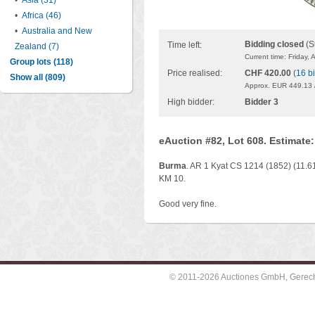
•
Asia (31)
•
Africa (46)
•
Australia and New
Bidding closed
(S
Time left:
Zealand (7)
Current time: Friday,
Group lots (118)
Price realised:
CHF 420.00
(
16 b
Show all (809)
Approx. EUR 449.13 
High bidder:
Bidder 3
eAuction #82, Lot 608. Estimate
Burma
. AR 1 Kyat CS 1214 (1852) (11.61
KM 10.
Good very fine.
© 2011-2026 Auctiones GmbH, Gerechti