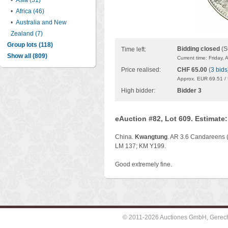
•
Asia (31)
•
Africa (46)
•
Australia and New
Zealand (7)
Group lots (118)
Bidding closed
(S
Time left:
Show all (809)
Current time: Friday,
Price realised:
CHF 65.00
(
3 bids
Approx. EUR 69.51 /
High bidder:
Bidder 3
eAuction #82, Lot 609. Estimate
China.
Kwangtung
. AR 3.6 Candareens (
LM 137; KM Y199.
Good extremely fine.
© 2011-2026 Auctiones GmbH, Gerechti