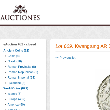
eAuction #82 - closed
Lot 609
. Kwangtung AR 5
Ancient Coins (62)
•
Celtic (8)
<< Previous lot
•
Greek (18)
•
Roman Provincial (8)
•
Roman Republican (1)
•
Roman Imperial (24)
•
Byzantine (3)
World Coins (629)
•
Islamic (6)
•
Europe (489)
•
America (50)