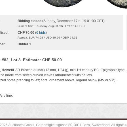
Bidding closed
(Sunday, December 17th, 19:01:00 CET)
:
Current time: Thursday, August 6th, 17:16:14 CEST
lised:
CHF 70.00
(
6 bids
)
Approx. EUR 74.98 / USD 86.56 / GBP 64.31
der:
Bidder 1
 #82, Lot 3. Estimate: CHF 50.00
l,
Helvetii
. AR Büschelquinar (13 mm, 1.24 g), mid 1st century BC. Epigraphic type.
tte made from seven curved leaves ornamented with pellets.
ized horse prancing to left; floral ornament above, legend below (MV or VM).
ery fine.
2026 Auctiones GmbH, Gerechtigkeitsgasse 80, 3011 Bern, Switzerland. All rights r