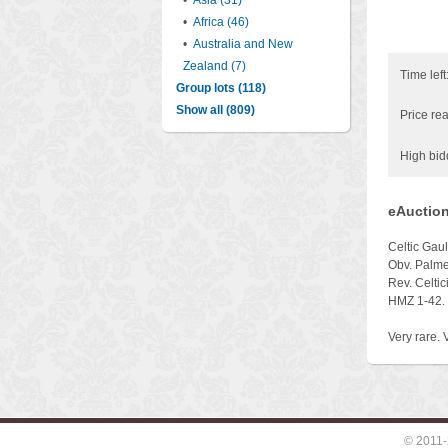
•
Asia (31)
•
Africa (46)
•
Australia and New
Zealand (7)
Time left
Group lots (118)
Show all (809)
Price rea
High bid
eAuction
Celtic Gau
Obv. Palme
Rev. Celtic
HMZ 1-42.
Very rare. V
© 2011-