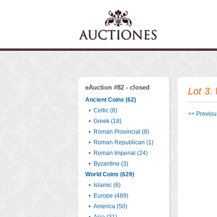
eAuction #82 - closed
Lot 3
.
Ancient Coins (62)
•
Celtic (8)
<< Previous
•
Greek (18)
•
Roman Provincial (8)
•
Roman Republican (1)
•
Roman Imperial (24)
•
Byzantine (3)
World Coins (629)
•
Islamic (6)
•
Europe (489)
•
America (50)