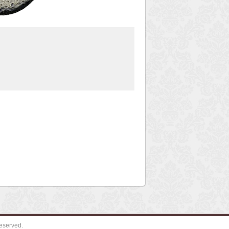
eserved.