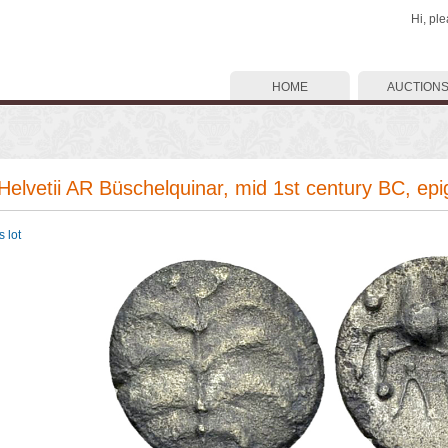
Hi, pl
HOME
AUCTION
 Helvetii AR Büschelquinar, mid 1st century BC, epi
 lot