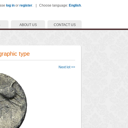
ease
log in
or
register
. | Choose language:
English
.
S
ABOUT US
CONTACT US
graphic type
Next lot >>