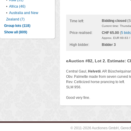
•
Asia (31)
•
Africa (46)
•
Australia and New
Zealand (7)
Bidding closed
(S
Time left:
Group lots (118)
Current time: Thursd
Show all (809)
Price realised:
CHF 65.00
(
5 bids
Approx. EUR 69.63 /
High bidder:
Bidder 3
eAuction #82, Lot 2. Estimate: 
Central Gaul,
Helvetii
. AR Büschelquinar
Obv. Palmette made from seven curved le
Rev. Celticized horse prancing to left.
SLM 956.
Good very fine.
© 2011-2026 Auctiones GmbH, Gerechti