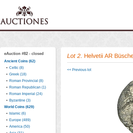
eAuction #82 - closed
Lot 2
. Helvetii AR Büsch
Ancient Coins (62)
•
Celtic (8)
<< Previous lot
•
Greek (18)
•
Roman Provincial (8)
•
Roman Republican (1)
•
Roman Imperial (24)
•
Byzantine (3)
World Coins (629)
•
Islamic (6)
•
Europe (489)
•
America (50)