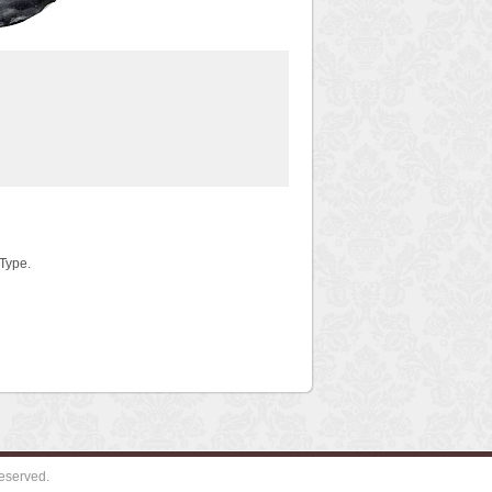
 Type.
eserved.