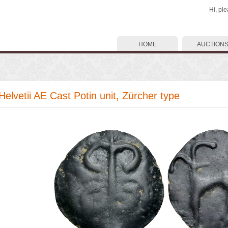
Hi, pl
HOME
AUCTION
 Helvetii AE Cast Potin unit, Zürcher type