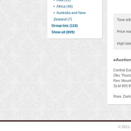
•
Asia (31)
•
Africa (46)
•
Australia and New
Zealand (7)
Time left
Group lots (118)
Price rea
Show all (809)
High bid
eAuction
Central Eu
Obv. Thund
Rev. Mounta
SLM 905 ff
Rare. Dark
© 2011-