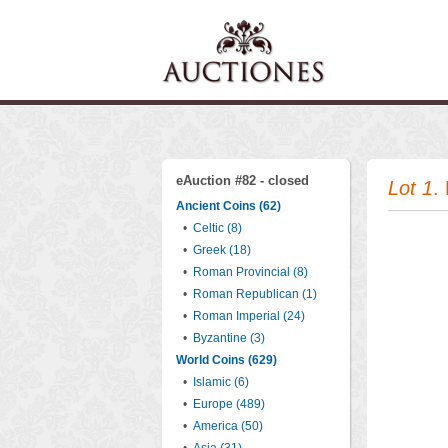
eAuction #82 - closed
Lot 1
.
Ancient Coins (62)
•
Celtic (8)
•
Greek (18)
•
Roman Provincial (8)
•
Roman Republican (1)
•
Roman Imperial (24)
•
Byzantine (3)
World Coins (629)
•
Islamic (6)
•
Europe (489)
•
America (50)