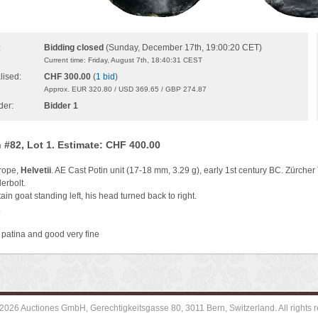
Bidding closed
(Sunday, December 17th, 19:00:20 CET)
:
Current time: Friday, August 7th, 18:40:31 CEST
lised:
CHF 300.00
(
1 bid
)
Approx. EUR 320.80 / USD 369.65 / GBP 274.87
der:
Bidder 1
 #82, Lot 1. Estimate: CHF 400.00
rope,
Helvetii
. AE Cast Potin unit (17-18 mm, 3.29 g), early 1st century BC. Zürcher
erbolt.
in goat standing left, his head turned back to right.
.
 patina and good very fine
2026 Auctiones GmbH, Gerechtigkeitsgasse 80, 3011 Bern, Switzerland. All rights r