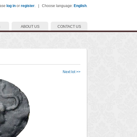
ease
log in
or
register
. | Choose language:
English
.
S
ABOUT US
CONTACT US
Next lot >>