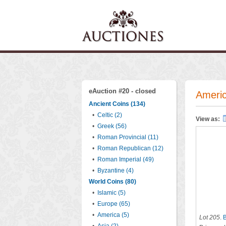
eAuction #20 - closed
Americ
Ancient Coins (134)
•
Celtic (2)
View as:
•
Greek (56)
•
Roman Provincial (11)
•
Roman Republican (12)
•
Roman Imperial (49)
•
Byzantine (4)
World Coins (80)
•
Islamic (5)
•
Europe (65)
•
America (5)
Lot 205
.
B