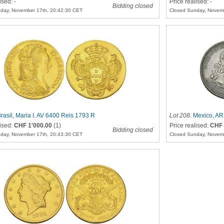
ised: -
Price realised: -
Bidding closed
day, November 17th, 20:42:30 CET
Closed Sunday, Novemb
rasil, Maria I. AV 6400 Reis 1793 R
Lot 208
.
Mexico, AR
lised:
CHF 1'000.00
(1)
Price realised:
CHF 
Bidding closed
day, November 17th, 20:43:30 CET
Closed Sunday, Novemb