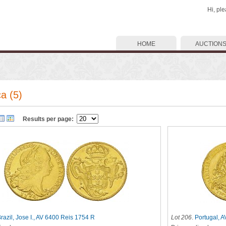
Hi, pl
HOME
AUCTION
a (5)
Results per page:
razil, Jose I., AV 6400 Reis 1754 R
Lot 206
.
Portugal, 