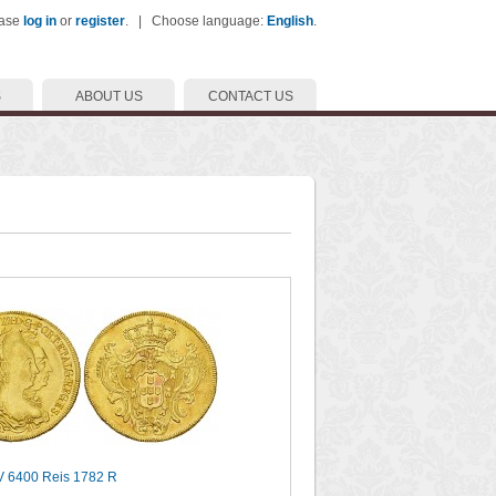
ease
log in
or
register
. | Choose language:
English
.
S
ABOUT US
CONTACT US
AV 6400 Reis 1782 R