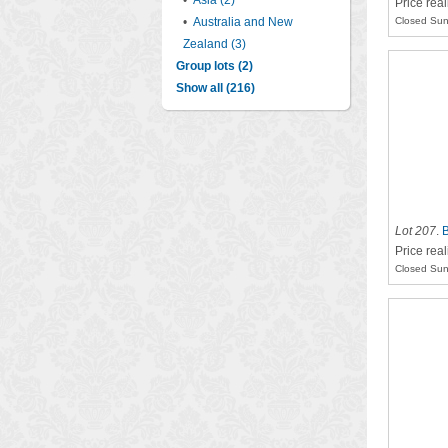
•
Asia (2)
Price real
•
Australia and New
Closed Sun
Zealand (3)
Group lots (2)
Show all (216)
Lot 207
.
B
Price rea
Closed Sun