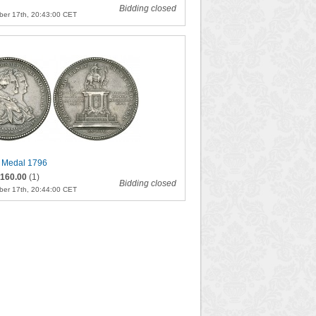
Bidding closed
er 17th, 20:43:00 CET
 Medal 1796
160.00
(1)
Bidding closed
er 17th, 20:44:00 CET