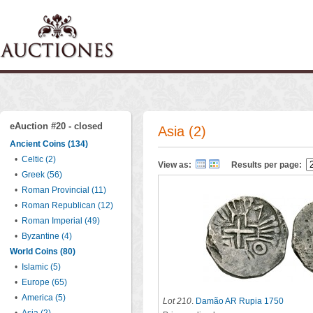
eAuction #20 - closed
Asia (2)
Ancient Coins (134)
•
Celtic (2)
View as:
Results per page:
•
Greek (56)
•
Roman Provincial (11)
•
Roman Republican (12)
•
Roman Imperial (49)
•
Byzantine (4)
World Coins (80)
•
Islamic (5)
•
Europe (65)
•
America (5)
Lot 210
.
Damão AR Rupia 1750