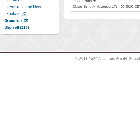
•
Asia (2)
Price realised: -
•
Australia and New
Closed Sunday, November 17th, 20:45:00 CE
Zealand (3)
Group lots (2)
Show all (216)
© 2011-2026 Auctiones GmbH, Gerechti