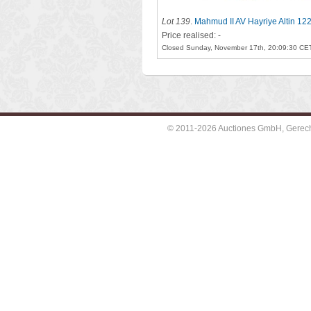
Lot 139
.
Mahmud II AV Hayriye Altin 12
Price realised: -
Closed Sunday, November 17th, 20:09:30 CE
© 2011-2026 Auctiones GmbH, Gerechti