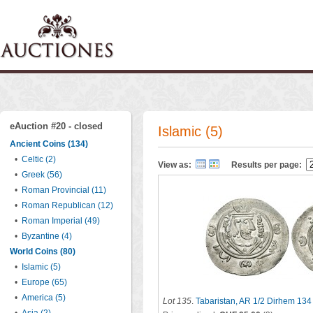
eAuction #20 - closed
Islamic (5)
Ancient Coins (134)
•
Celtic (2)
View as:
Results per page:
•
Greek (56)
•
Roman Provincial (11)
•
Roman Republican (12)
•
Roman Imperial (49)
•
Byzantine (4)
World Coins (80)
•
Islamic (5)
•
Europe (65)
•
America (5)
Lot 135
.
Tabaristan, AR 1/2 Dirhem 134