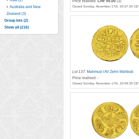
•
Asia (2)
Price realised:
CHF 95.00
(3)
•
Australia and New
Closed Sunday, November 17th, 20:07:30 CE
Zealand (3)
Group lots (2)
Show all (216)
Lot 137
.
Mahmud I AV Zehri Mahbub
Price realised: -
Closed Sunday, November 17th, 20:08:30 CE