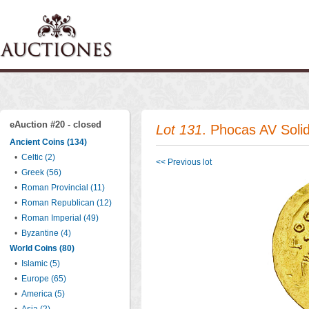
eAuction #20 - closed
Lot 131
. Phocas AV Soli
Ancient Coins (134)
•
Celtic (2)
<< Previous lot
•
Greek (56)
•
Roman Provincial (11)
•
Roman Republican (12)
•
Roman Imperial (49)
•
Byzantine (4)
World Coins (80)
•
Islamic (5)
•
Europe (65)
•
America (5)