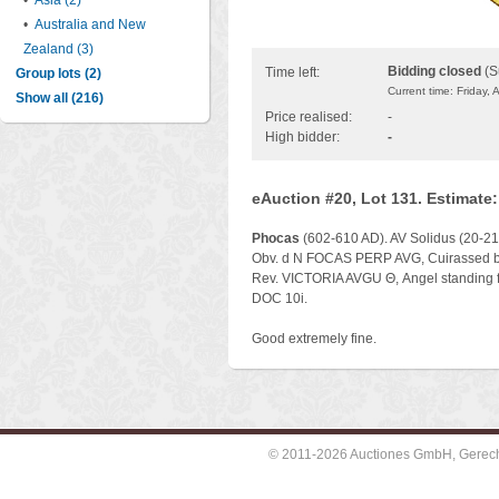
•
Asia (2)
•
Australia and New
Zealand (3)
Bidding closed
(S
Time left:
Group lots (2)
Current time: Friday,
Show all (216)
Price realised:
-
High bidder:
-
eAuction #20, Lot 131. Estimate
Phocas
(602-610 AD). AV Solidus (20-21 
Obv. d N FOCAS PERP AVG, Cuirassed bus
Rev. VICTORIA AVGU Θ, Angel standing fa
DOC 10i.
Good extremely fine.
© 2011-2026 Auctiones GmbH, Gerechti