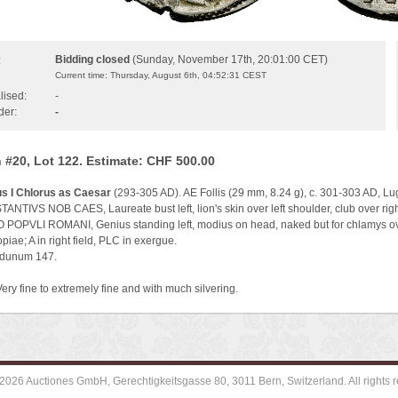
Bidding closed
(Sunday, November 17th, 20:01:00 CET)
:
Current time: Thursday, August 6th, 04:52:31 CEST
lised:
-
der:
-
 #20, Lot 122. Estimate: CHF 500.00
s I Chlorus as Caesar
(293-305 AD). AE Follis (29 mm, 8.24 g), c. 301-303 AD, L
NTIVS NOB CAES, Laureate bust left, lion's skin over left shoulder, club over righ
 POPVLI ROMANI, Genius standing left, modius on head, naked but for chlamys over l
opiae; A in right field, PLC in exergue.
gdunum 147.
Very fine to extremely fine and with much silvering.
2026 Auctiones GmbH, Gerechtigkeitsgasse 80, 3011 Bern, Switzerland. All rights r