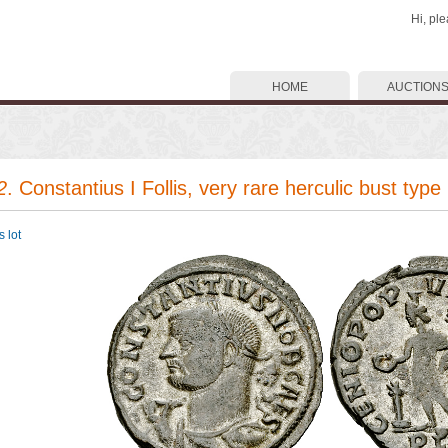
Hi, pl
HOME
AUCTION
2
. Constantius I Follis, very rare herculic bust type
 lot