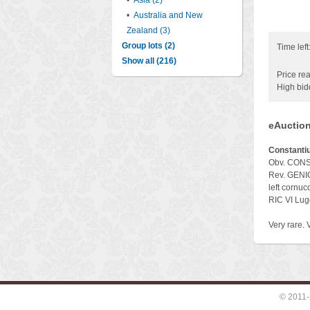
•
Asia (2)
•
Australia and New
Zealand (3)
Group lots (2)
Time left
Show all (216)
Price rea
High bid
eAuction
Constantiu
Obv. CONSTA
Rev. GENIO
left cornuc
RIC VI Lu
Very rare. 
© 2011-