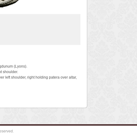
ugdunum (Lyons).
t shoulder.
eft shoulder, right holding patera over altar,
eserved.