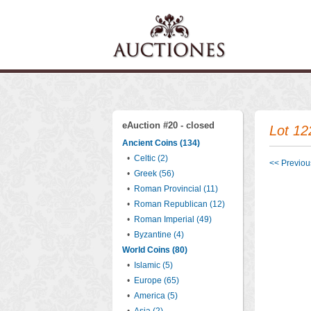
eAuction #20 - closed
Lot 12
Ancient Coins (134)
•
Celtic (2)
<< Previous
•
Greek (56)
•
Roman Provincial (11)
•
Roman Republican (12)
•
Roman Imperial (49)
•
Byzantine (4)
World Coins (80)
•
Islamic (5)
•
Europe (65)
•
America (5)