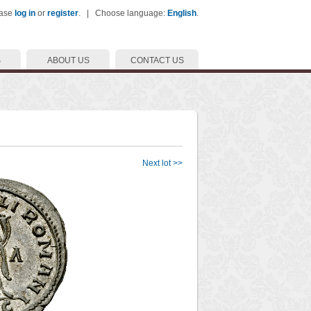
ease
log in
or
register
. | Choose language:
English
.
S
ABOUT US
CONTACT US
Next lot >>