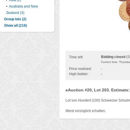
•
Asia (2)
•
Australia and New
Zealand (3)
Group lots (2)
Show all (216)
Bidding closed
(S
Time left:
Current time: Thursd
Price realised:
-
High bidder:
-
eAuction #20, Lot 203. Estimate
Lot von Hundert (100) Schweizer Schul
Meist vorzüglich erhalten.