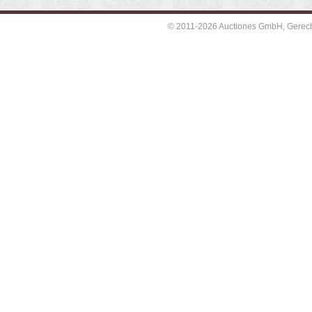
© 2011-2026 Auctiones GmbH, Gerechti