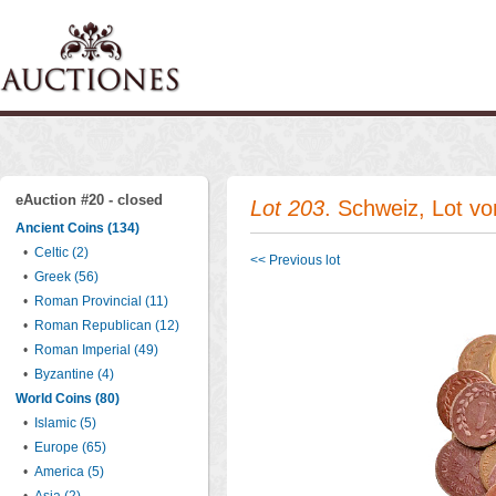
eAuction #20 - closed
Lot 203
. Schweiz, Lot v
Ancient Coins (134)
•
Celtic (2)
<< Previous lot
•
Greek (56)
•
Roman Provincial (11)
•
Roman Republican (12)
•
Roman Imperial (49)
•
Byzantine (4)
World Coins (80)
•
Islamic (5)
•
Europe (65)
•
America (5)