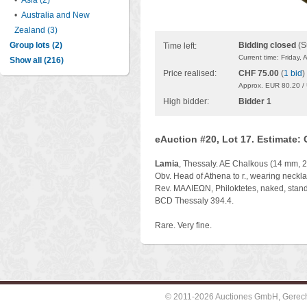
•
Asia (2)
•
Australia and New
Zealand (3)
Group lots (2)
Bidding closed
(S
Time left:
Current time: Friday,
Show all (216)
Price realised:
CHF 75.00
(
1 bid
)
Approx. EUR 80.20 /
High bidder:
Bidder 1
eAuction #20, Lot 17. Estimate:
Lamia
, Thessaly. AE Chalkous (14 mm, 2.
Obv. Head of Athena to r., wearing neckl
Rev. ΜΑΛΙΕΩΝ, Philoktetes, naked, standing
BCD Thessaly 394.4.
Rare. Very fine.
© 2011-2026 Auctiones GmbH, Gerechti