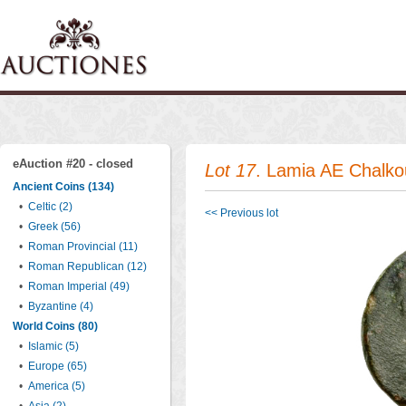
eAuction #20 - closed
Lot 17
. Lamia AE Chalko
Ancient Coins (134)
•
Celtic (2)
<< Previous lot
•
Greek (56)
•
Roman Provincial (11)
•
Roman Republican (12)
•
Roman Imperial (49)
•
Byzantine (4)
World Coins (80)
•
Islamic (5)
•
Europe (65)
•
America (5)