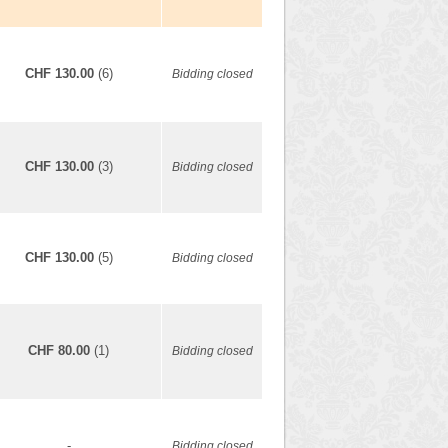
CHF 130.00
(6)
Bidding closed
CHF 130.00
(3)
Bidding closed
CHF 130.00
(5)
Bidding closed
CHF 80.00
(1)
Bidding closed
-
Bidding closed