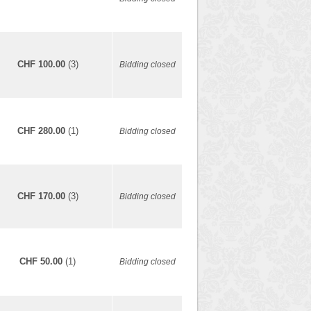
CHF 100.00
(3)
Bidding closed
CHF 280.00
(1)
Bidding closed
CHF 170.00
(3)
Bidding closed
CHF 50.00
(1)
Bidding closed