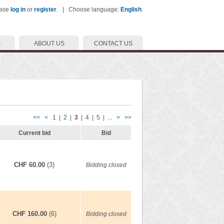
ease
log in
or
register
. | Choose language:
English
.
S
ABOUT US
CONTACT US
<<
<
1
|
2
|
3
|
4
|
5
| ...
>
>>
Current bid
Bid
CHF 60.00
(3)
Bidding closed
CHF 160.00
(6)
Bidding closed