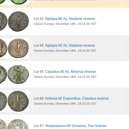
Lot 43.
Agrippa AE As, Neptune reverse
Closed Sunday, December 18th, 19:14:20 CET
Lot 44.
Agrippa AE As, Neptune reverse
Closed Sunday, December 18th, 19:14:40 CET
Lot 45.
Claudius AE As, Minerva reverse
Closed Sunday, December 18th, 19:15:00 CET
Lot 46.
Antonia AE Dupondius, Claudius reverse
Closed Sunday, December 18th, 19:15:20 CET
Lot 47.
Vespasianus AR Denarius, Pax reverse