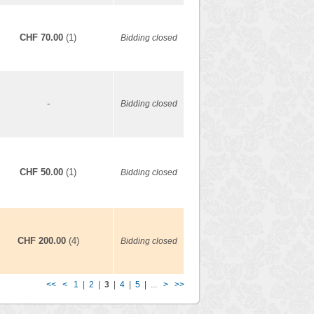
CHF 70.00
(1)
Bidding closed
-
Bidding closed
CHF 50.00
(1)
Bidding closed
CHF 200.00
(4)
Bidding closed
<<
<
1
|
2
|
3
|
4
|
5
| ...
>
>>