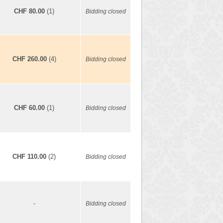
CHF 80.00
(1)
Bidding closed
CHF 260.00
(4)
Bidding closed
CHF 60.00
(1)
Bidding closed
CHF 110.00
(2)
Bidding closed
-
Bidding closed