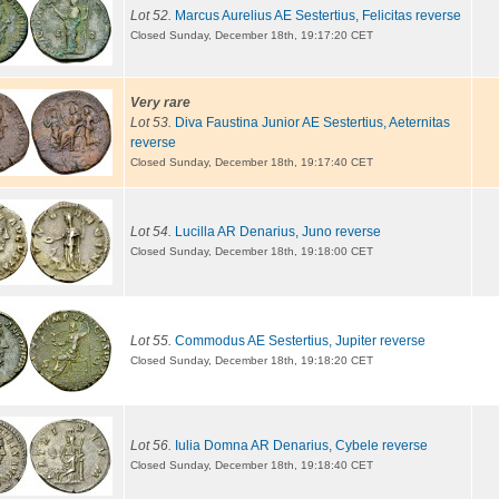
Lot 52.
Marcus Aurelius AE Sestertius, Felicitas reverse
Closed Sunday, December 18th, 19:17:20 CET
Very rare
Lot 53.
Diva Faustina Junior AE Sestertius, Aeternitas
reverse
Closed Sunday, December 18th, 19:17:40 CET
Lot 54.
Lucilla AR Denarius, Juno reverse
Closed Sunday, December 18th, 19:18:00 CET
Lot 55.
Commodus AE Sestertius, Jupiter reverse
Closed Sunday, December 18th, 19:18:20 CET
Lot 56.
Iulia Domna AR Denarius, Cybele reverse
Closed Sunday, December 18th, 19:18:40 CET