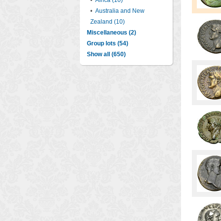
•
Africa (10)
•
Australia and New
Zealand (10)
Miscellaneous (2)
Group lots (54)
Show all (650)