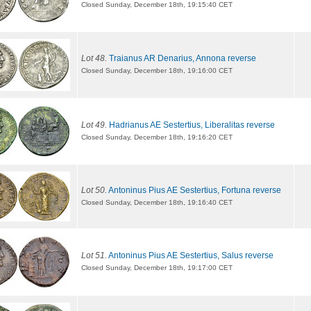
Closed Sunday, December 18th, 19:15:40 CET
Lot 48.
Traianus AR Denarius, Annona reverse
Closed Sunday, December 18th, 19:16:00 CET
Lot 49.
Hadrianus AE Sestertius, Liberalitas reverse
Closed Sunday, December 18th, 19:16:20 CET
Lot 50.
Antoninus Pius AE Sestertius, Fortuna reverse
Closed Sunday, December 18th, 19:16:40 CET
Lot 51.
Antoninus Pius AE Sestertius, Salus reverse
Closed Sunday, December 18th, 19:17:00 CET