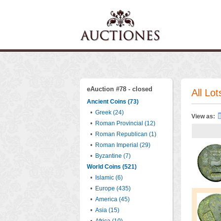
eAuction #78 - closed
All Lot
Ancient Coins (73)
•
Greek (24)
View as:
•
Roman Provincial (12)
•
Roman Republican (1)
•
Roman Imperial (29)
•
Byzantine (7)
World Coins (521)
•
Islamic (6)
•
Europe (435)
•
America (45)
•
Asia (15)