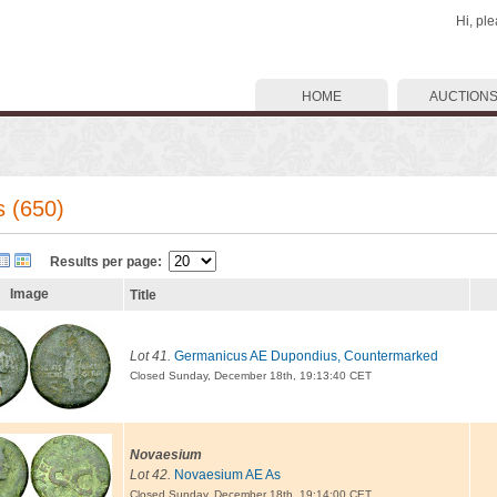
Hi, pl
HOME
AUCTION
s (650)
Results per page:
Image
Title
Lot 41.
Germanicus AE Dupondius, Countermarked
Closed Sunday, December 18th, 19:13:40 CET
Novaesium
Lot 42.
Novaesium AE As
Closed Sunday, December 18th, 19:14:00 CET