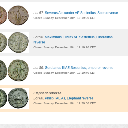
Lot 57.
Severus Alexander AE Sestertius, Spes reverse
Closed Sunday, December 18th, 19:19:00 CET
Lot 58.
Maximinus I Thrax AE Sestertius, Liberalitas
reverse
Closed Sunday, December 18th, 19:19:20 CET
Lot 59.
Gordianus III AE Sestertius, emperor reverse
Closed Sunday, December 18th, 19:19:40 CET
Elephant reverse
Lot 60.
Philip I AE As, Elephant reverse
Closed Sunday, December 18th, 19:20:00 CET