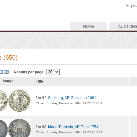
Hi, pl
HOME
AUCTION
s (650)
Results per page:
Image
Title
Lot 81.
Salzburg, AR Groschen 1681
Closed Sunday, December 18th, 19:27:00 CET
Lot 82.
Maria Theresia, AR Taler 1754
Closed Sunday, December 18th, 19:27:20 CET