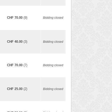
CHF 70.00
(9)
Bidding closed
CHF 40.00
(3)
Bidding closed
CHF 70.00
(7)
Bidding closed
CHF 25.00
(2)
Bidding closed