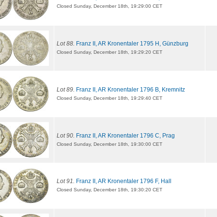
Closed Sunday, December 18th, 19:29:00 CET
Lot 88.
Franz II, AR Kronentaler 1795 H, Günzburg
Closed Sunday, December 18th, 19:29:20 CET
Lot 89.
Franz II, AR Kronentaler 1796 B, Kremnitz
Closed Sunday, December 18th, 19:29:40 CET
Lot 90.
Franz II, AR Kronentaler 1796 C, Prag
Closed Sunday, December 18th, 19:30:00 CET
Lot 91.
Franz II, AR Kronentaler 1796 F, Hall
Closed Sunday, December 18th, 19:30:20 CET