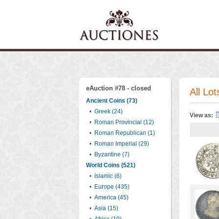
eAuction #78 - closed
All Lot
Ancient Coins (73)
•
Greek (24)
View as:
•
Roman Provincial (12)
•
Roman Republican (1)
•
Roman Imperial (29)
•
Byzantine (7)
World Coins (521)
•
Islamic (6)
•
Europe (435)
•
America (45)
•
Asia (15)