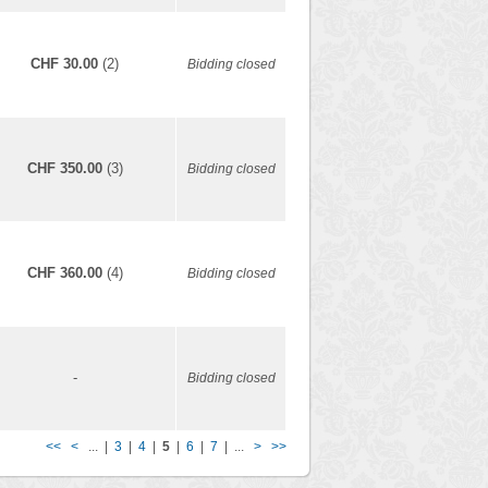
CHF 30.00
(2)
Bidding closed
CHF 350.00
(3)
Bidding closed
CHF 360.00
(4)
Bidding closed
-
Bidding closed
<<
<
... |
3
|
4
|
5
|
6
|
7
| ...
>
>>