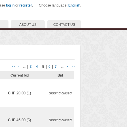
ease
log in
or
register
. | Choose language:
English
.
S
ABOUT US
CONTACT US
<<
<
... |
3
|
4
|
5
|
6
|
7
| ...
>
>>
Current bid
Bid
CHF 20.00
(1)
Bidding closed
CHF 45.00
(5)
Bidding closed