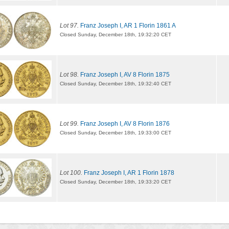
Lot 97.
Franz Joseph I, AR 1 Florin 1861 A
Closed Sunday, December 18th, 19:32:20 CET
Lot 98.
Franz Joseph I, AV 8 Florin 1875
Closed Sunday, December 18th, 19:32:40 CET
Lot 99.
Franz Joseph I, AV 8 Florin 1876
Closed Sunday, December 18th, 19:33:00 CET
Lot 100.
Franz Joseph I, AR 1 Florin 1878
Closed Sunday, December 18th, 19:33:20 CET