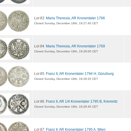
Lot 83.
Maria Theresia, AR Kronentaler 1766
Closed Sunday, December 18th, 19:27:40 CET
Lot 84.
Maria Theresia, AR Kronentaler 1769
Closed Sunday, December 18th, 19:28:00 CET
Lot 85.
Franz II, AR Kronentaler 1794 H, Günzburg
Closed Sunday, December 18th, 19:28:20 CET
Lot 86.
Franz II, AR 1/4 Kronentaler 1795 B, Kremnitz
Closed Sunday, December 18th, 19:28:40 CET
Lot 87.
Franz II, AR Kronentaler 1795 A, Wien