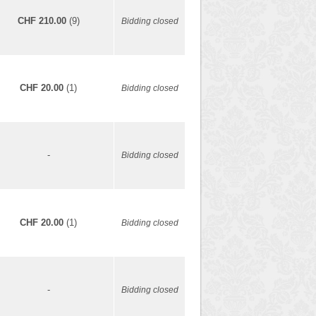
CHF 210.00
(9)
Bidding closed
CHF 20.00
(1)
Bidding closed
-
Bidding closed
CHF 20.00
(1)
Bidding closed
-
Bidding closed