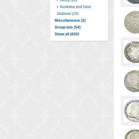
•
Africa (10)
•
Australia and New
Zealand (10)
Miscellaneous (2)
Group lots (54)
Show all (650)