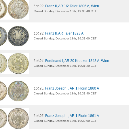
Lot 92.
Franz II, AR 1/2 Taler 1806 A, Wien
Closed Sunday, December 18th, 19:30:40 CET
Lot 93.
Franz II, AR Taler 1823 A
Closed Sunday, December 18th, 19:31:00 CET
Lot 94.
Ferdinand I, AR 20 Kreuzer 1848 A, Wien
Closed Sunday, December 18th, 19:31:20 CET
Lot 95.
Franz Joseph I, AR 1 Florin 1860 A
Closed Sunday, December 18th, 19:31:40 CET
Lot 96.
Franz Joseph I, AR 1 Florin 1861 A
Closed Sunday, December 18th, 19:32:00 CET