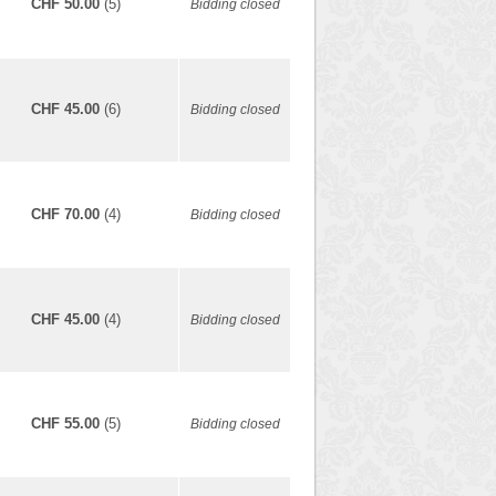
CHF 50.00
(5)
Bidding closed
CHF 45.00
(6)
Bidding closed
CHF 70.00
(4)
Bidding closed
CHF 45.00
(4)
Bidding closed
CHF 55.00
(5)
Bidding closed