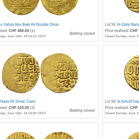
u Yahya Abu Bakr AV Double Dinar
Lot 56
.
Al-Zahir Bar
lised:
CHF 480.00
(1)
Price realised:
CHF 
Bidding closed
day, June 19th, 19:18:20 CEST
Closed Sunday, June 1
-Nasir AV Dinar, Cairo
Lot 58
.
Al Ashraf Say
lised:
CHF 420.00
(3)
Price realised:
CHF 
Bidding closed
day, June 19th, 19:19:00 CEST
Closed Sunday, June 1