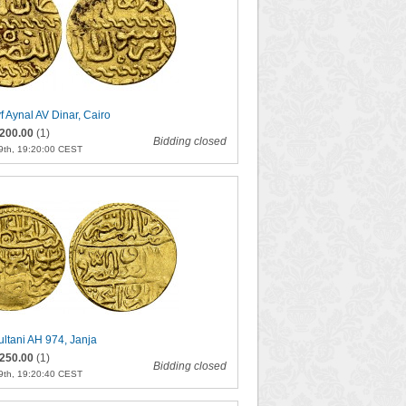
f Aynal AV Dinar, Cairo
200.00
(1)
Bidding closed
9th, 19:20:00 CEST
ultani AH 974, Janja
250.00
(1)
Bidding closed
9th, 19:20:40 CEST