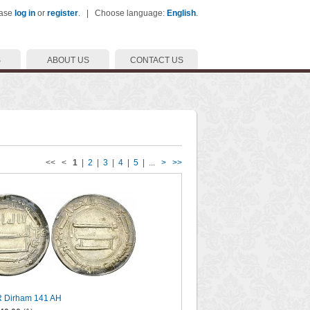
ease
log in
or
register
. | Choose language:
English
.
S
ABOUT US
CONTACT US
<< <
1
|
2
|
3
|
4
|
5
| ...
>
>>
R Dirham 141 AH