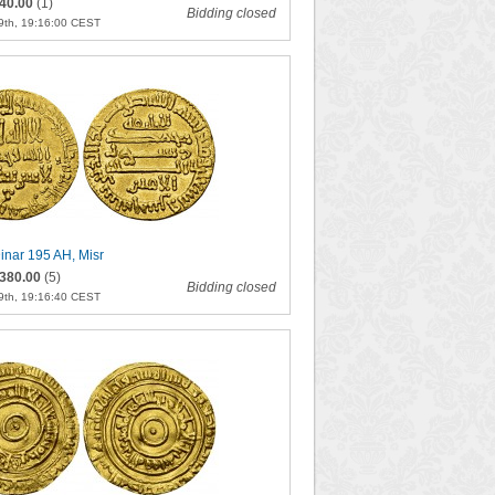
40.00
(1)
Bidding closed
9th, 19:16:00 CEST
inar 195 AH, Misr
380.00
(5)
Bidding closed
9th, 19:16:40 CEST