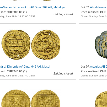
u-Mansur Nizar al-Aziz AV Dinar 367 AH, Mahdiya
Lot 52
.
Abu-Mansur N
lised:
CHF 300.00
(1)
Price realised:
CHF 
Bidding closed
day, June 19th, 19:17:00 CEST
Closed Sunday, June 1
dr al-Din Lu'lu AV Dinar 642 AH, Mosul
Lot 54
.
Artuqids AE 
lised:
CHF 240.00
(1)
Price realised:
CHF 
Bidding closed
day, June 19th, 19:17:40 CEST
Closed Sunday, June 1