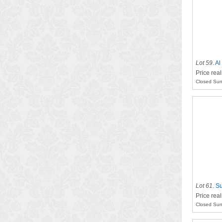
Lot 59
.
Al
Price rea
Closed Sun
Lot 61
.
Su
Price rea
Closed Sun