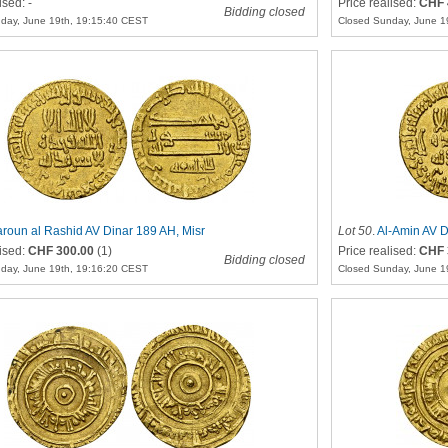
ised: -
Price realised:
CHF 
Bidding closed
day, June 19th, 19:15:40 CEST
Closed Sunday, June 1
roun al Rashid AV Dinar 189 AH, Misr
Lot 50
.
Al-Amin AV D
lised:
CHF 300.00
(1)
Price realised:
CHF 
Bidding closed
day, June 19th, 19:16:20 CEST
Closed Sunday, June 1