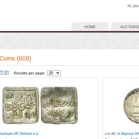
Hi, pl
HOME
AUCTION
Coins (608)
Results per page:
mohads AR Dirhem n.d.
Lot 48
.
Al Mansur A