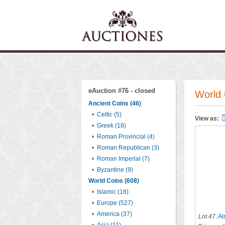
eAuction #76 - closed
World 
Ancient Coins (46)
•
Celtic (5)
View as:
•
Greek (18)
•
Roman Provincial (4)
•
Roman Republican (3)
•
Roman Imperial (7)
•
Byzantine (9)
World Coins (608)
•
Islamic (18)
•
Europe (527)
•
America (37)
Lot 47
.
Al