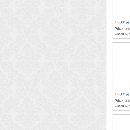
Lot 55
.
Ab
Price rea
Closed Sun
Lot 57
.
Al
Price rea
Closed Sun