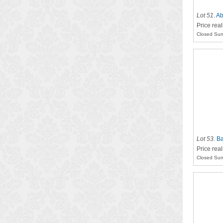
Lot 51
.
Ab
Price rea
Closed Sun
Lot 53
.
Ba
Price rea
Closed Sun