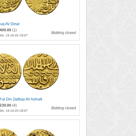
quq AV Dinar
400.00
(1)
Bidding closed
9th, 19:18:40 CEST
f al Din Zaitbay AV Ashrafi
230.00
(4)
Bidding closed
9th, 19:19:20 CEST