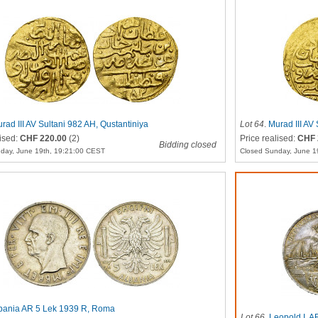
rad III AV Sultani 982 AH, Qustantiniya
Lot 64
.
Murad III AV
lised:
CHF 220.00
(2)
Price realised:
CHF 
Bidding closed
day, June 19th, 19:21:00 CEST
Closed Sunday, June 1
bania AR 5 Lek 1939 R, Roma
Lot 66
.
Leopold I, 