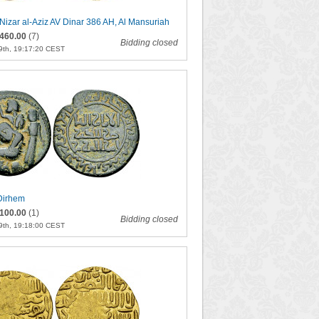
izar al-Aziz AV Dinar 386 AH, Al Mansuriah
460.00
(7)
Bidding closed
9th, 19:17:20 CEST
Dirhem
100.00
(1)
Bidding closed
9th, 19:18:00 CEST