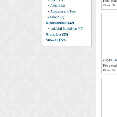
•
Asia (11)
Price real
•
Africa (13)
Closed Sun
•
Australia and New
Zealand (2)
Miscellaneous (42)
•
Luftfahrt-Medaillen (42)
Group lots (25)
Show all (721)
Lot 49
.
Ha
Price rea
Closed Sun