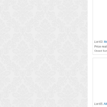
Lot 63
.
Mu
Price rea
Closed Sun
Lot 65
.
Al