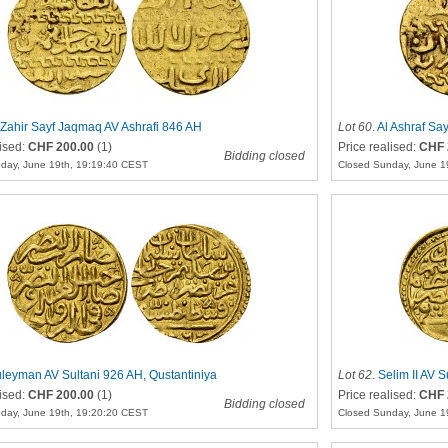
 Zahir Sayf Jaqmaq AV Ashrafi 846 AH
Lot 60
.
Al Ashraf Say
lised:
CHF 200.00
(1)
Price realised:
CHF 
Bidding closed
day, June 19th, 19:19:40 CEST
Closed Sunday, June 1
leyman AV Sultani 926 AH, Qustantiniya
Lot 62
.
Selim II AV S
lised:
CHF 200.00
(1)
Price realised:
CHF 
Bidding closed
day, June 19th, 19:20:20 CEST
Closed Sunday, June 1