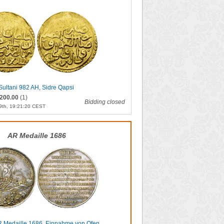
 Sultani 982 AH, Sidre Qapsi
200.00
(1)
Bidding closed
9th, 19:21:20 CEST
AR Medaille 1686
AR Medaille 1686, Einnahme von Ofen