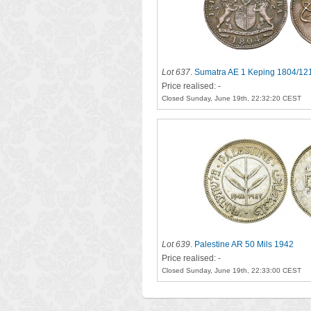
Lot 637
.
Sumatra AE 1 Keping 1804/12
Price realised: -
Closed Sunday, June 19th, 22:32:20 CEST
Lot 639
.
Palestine AR 50 Mils 1942
Price realised: -
Closed Sunday, June 19th, 22:33:00 CEST