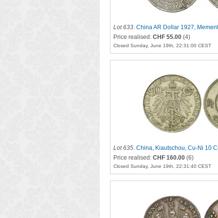
Lot 633
.
China AR Dollar 1927, Memen
Price realised:
CHF 55.00
(4)
Closed Sunday, June 19th, 22:31:00 CEST
Lot 635
.
China, Kiautschou, Cu-Ni 10 
Price realised:
CHF 160.00
(6)
Closed Sunday, June 19th, 22:31:40 CEST