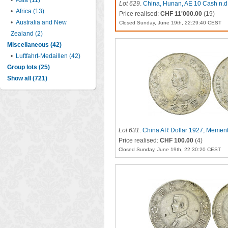
•
Asia (11)
Lot 629
.
China, Hunan, AE 10 Cash n.d.
•
Africa (13)
Price realised:
CHF 11'000.00
(19)
•
Australia and New
Closed Sunday, June 19th, 22:29:40 CEST
Zealand (2)
Miscellaneous (42)
•
Luftfahrt-Medaillen (42)
Group lots (25)
Show all (721)
Lot 631
.
China AR Dollar 1927, Memen
Price realised:
CHF 100.00
(4)
Closed Sunday, June 19th, 22:30:20 CEST