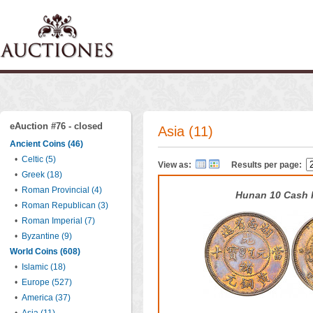
eAuction #76 - closed
Asia (11)
Ancient Coins (46)
•
Celtic (5)
View as:
Results per page:
•
Greek (18)
•
Roman Provincial (4)
Hunan 10 Cash 
•
Roman Republican (3)
•
Roman Imperial (7)
•
Byzantine (9)
World Coins (608)
•
Islamic (18)
•
Europe (527)
•
America (37)