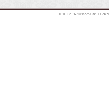
© 2011-2026 Auctiones GmbH, Gerechti