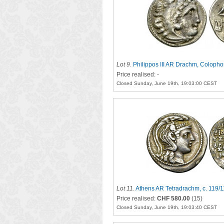
Lot 9
.
Philippos III AR Drachm, Coloph
Price realised: -
Closed Sunday, June 19th, 19:03:00 CEST
Lot 11
.
Athens AR Tetradrachm, c. 119/
Price realised:
CHF 580.00
(15)
Closed Sunday, June 19th, 19:03:40 CEST