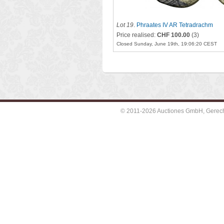
Lot 19
.
Phraates IV AR Tetradrachm
Price realised:
CHF 100.00
(3)
Closed Sunday, June 19th, 19:06:20 CEST
© 2011-2026 Auctiones GmbH, Gerechti