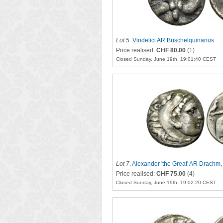
Lot 5
.
Vindelici AR Büschelquinarius
Price realised:
CHF 80.00
(1)
Closed Sunday, June 19th, 19:01:40 CEST
Lot 7
.
Alexander 'the Great' AR Drachm
Price realised:
CHF 75.00
(4)
Closed Sunday, June 19th, 19:02:20 CEST