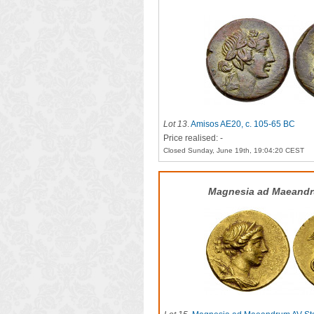
Lot 13
.
Amisos AE20, c. 105-65 BC
Price realised: -
Closed Sunday, June 19th, 19:04:20 CEST
Magnesia ad Maeandr