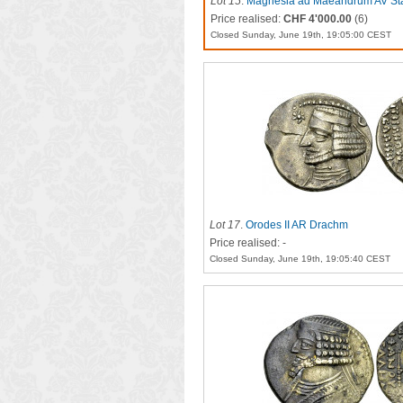
Lot 15
.
Magnesia ad Maeandrum AV Stat
Price realised:
CHF 4'000.00
(6)
Closed Sunday, June 19th, 19:05:00 CEST
Lot 17
.
Orodes II AR Drachm
Price realised: -
Closed Sunday, June 19th, 19:05:40 CEST