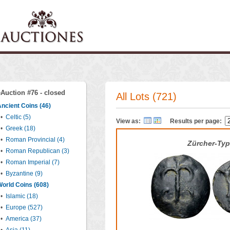
eAuction #76 - closed
All Lots (721)
ncient Coins (46)
•
Celtic (5)
View as:
Results per page:
•
Greek (18)
•
Roman Provincial (4)
Zürcher-Ty
•
Roman Republican (3)
•
Roman Imperial (7)
•
Byzantine (9)
orld Coins (608)
•
Islamic (18)
•
Europe (527)
•
America (37)