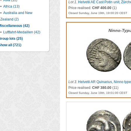
•
Asia (11)
Lot 1
.
Helvetii AE Cast Potin unit, Zürch
•
Africa (13)
Price realised:
CHF 400.00
(1)
•
Australia and New
Closed Sunday, June 19th, 19:00:20 CEST
Zealand (2)
iscellaneous (42)
Ninno-Typ
•
Luftfahrt-Medaillen (42)
roup lots (25)
how all (721)
Lot 3
.
Helvetii AR Quinarius, Ninno type
Price realised:
CHF 380.00
(11)
Closed Sunday, June 19th, 19:01:00 CEST