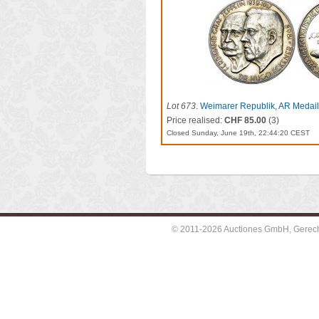
Lot 673
.
Weimarer Republik, AR Medaill
LZ 127
Price realised:
CHF 85.00
(3)
Closed Sunday, June 19th, 22:44:20 CEST
© 2011-2026 Auctiones GmbH, Gerechti