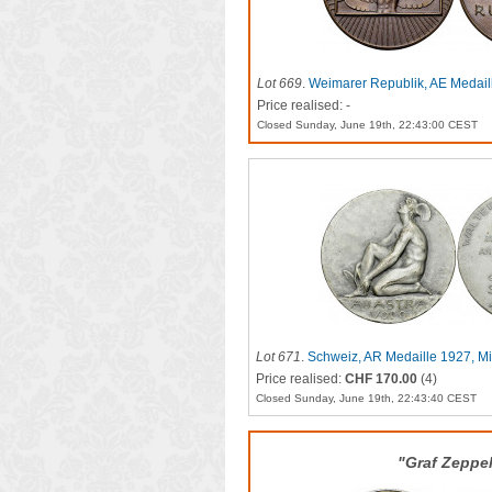
Lot 669
.
Weimarer Republik, AE Medail
Rundflug
Price realised: -
Closed Sunday, June 19th, 22:43:00 CEST
Lot 671
.
Schweiz, AR Medaille 1927, Mit
Price realised:
CHF 170.00
(4)
Closed Sunday, June 19th, 22:43:40 CEST
"Graf Zeppel