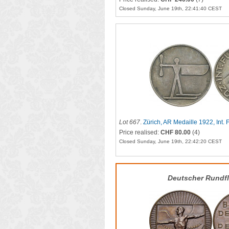
Closed Sunday, June 19th, 22:41:40 CEST
Lot 667
.
Zürich, AR Medaille 1922, Int.
Price realised:
CHF 80.00
(4)
Closed Sunday, June 19th, 22:42:20 CEST
Deutscher Rundf