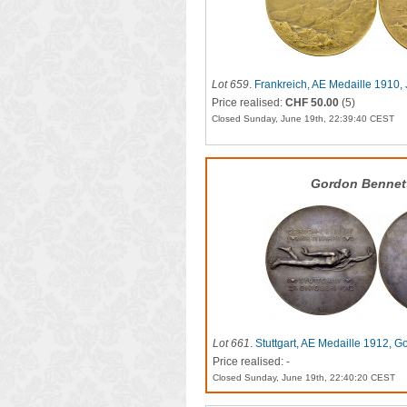
Lot 659
.
Frankreich, AE Medaille 1910,
Price realised:
CHF 50.00
(5)
Closed Sunday, June 19th, 22:39:40 CEST
Gordon Bennet
Lot 661
.
Stuttgart, AE Medaille 1912, G
Price realised: -
Closed Sunday, June 19th, 22:40:20 CEST