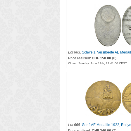
Lot 663
.
Schweiz, Versilberte AE Medai
Price realised:
CHF 150.00
(6)
Closed Sunday, June 19th, 22:41:00 CEST
Lot 665
.
Genf, AE Medaille 1922, Rally
Price realised:
CHF 240.00
(7)