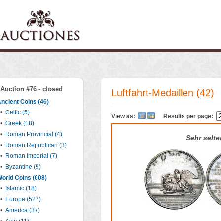
eAuction #76 - closed
Luftfahrt-Medaillen (42)
ncient Coins (46)
•
Celtic (5)
View as:
Results per page:
•
Greek (18)
•
Roman Provincial (4)
Sehr selte
•
Roman Republican (3)
•
Roman Imperial (7)
•
Byzantine (9)
orld Coins (608)
•
Islamic (18)
•
Europe (527)
•
America (37)