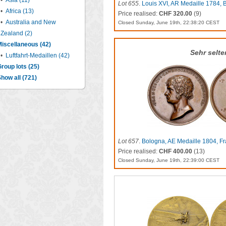
•
Asia (11)
Lot 655
.
Louis XVI, AR Medaille 1784, B
•
Africa (13)
Price realised:
CHF 320.00
(9)
•
Australia and New
Closed Sunday, June 19th, 22:38:20 CEST
Zealand (2)
iscellaneous (42)
Sehr selte
•
Luftfahrt-Medaillen (42)
roup lots (25)
how all (721)
Lot 657
.
Bologna, AE Medaille 1804, F
Price realised:
CHF 400.00
(13)
Closed Sunday, June 19th, 22:39:00 CEST