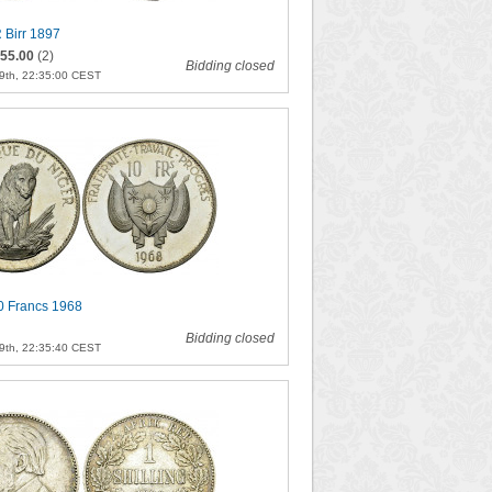
 Birr 1897
55.00
(2)
Bidding closed
9th, 22:35:00 CEST
0 Francs 1968
Bidding closed
9th, 22:35:40 CEST