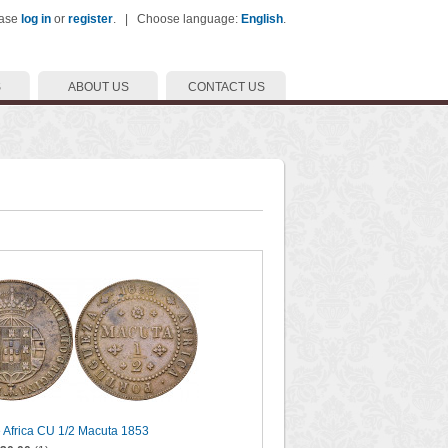
ease
log in
or
register
. | Choose language:
English
.
S
ABOUT US
CONTACT US
 Africa CU 1/2 Macuta 1853