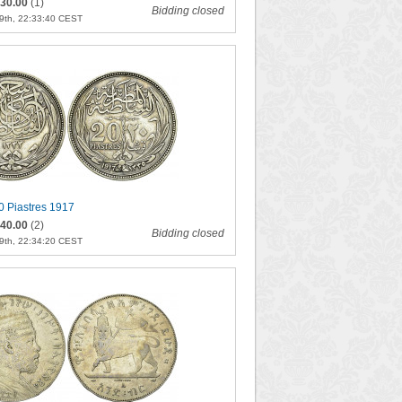
30.00
(1)
Bidding closed
9th, 22:33:40 CEST
0 Piastres 1917
40.00
(2)
Bidding closed
9th, 22:34:20 CEST