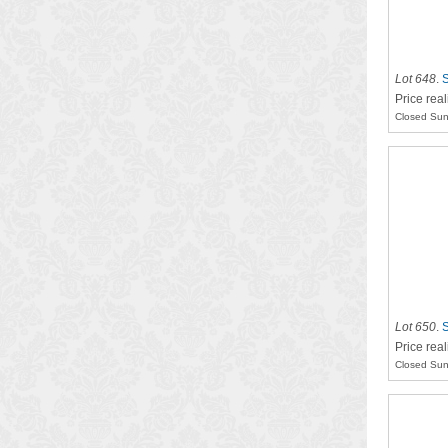
Lot 648
.
S
Price real
Closed Sun
Lot 650
.
S
Price rea
Closed Sun