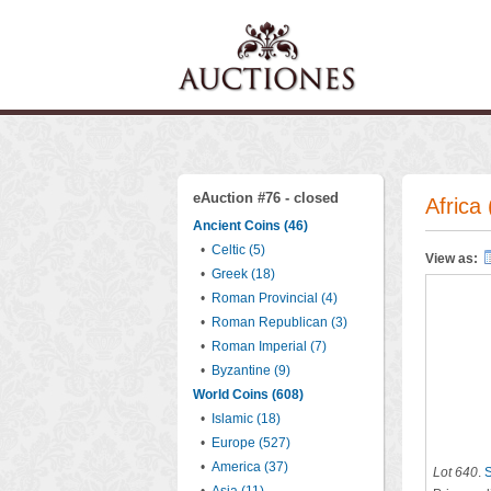
eAuction #76 - closed
Africa 
Ancient Coins (46)
•
Celtic (5)
View as:
•
Greek (18)
•
Roman Provincial (4)
•
Roman Republican (3)
•
Roman Imperial (7)
•
Byzantine (9)
World Coins (608)
•
Islamic (18)
•
Europe (527)
•
America (37)
Lot 640
.