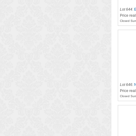
Lot 644
.
E
Price rea
Closed Sun
Lot 646
.
Price real
Closed Sun