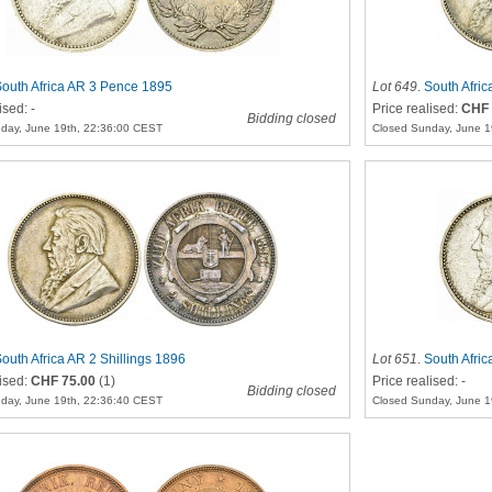
outh Africa AR 3 Pence 1895
Lot 649
.
South Afric
ised: -
Price realised:
CHF 
Bidding closed
day, June 19th, 22:36:00 CEST
Closed Sunday, June 1
outh Africa AR 2 Shillings 1896
Lot 651
.
South Afri
lised:
CHF 75.00
(1)
Price realised: -
Bidding closed
day, June 19th, 22:36:40 CEST
Closed Sunday, June 1