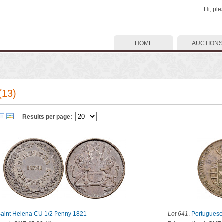
Hi, pl
HOME
AUCTION
(13)
Results per page:
Saint Helena CU 1/2 Penny 1821
Lot 641
.
Portuguese