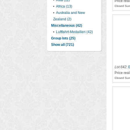
•
Asia (11)
Price rea
•
Africa (13)
Closed Sun
•
Australia and New
Zealand (2)
Miscellaneous (42)
•
Luftfahrt-Medaillen (42)
Group lots (25)
Show all (721)
Lot 642
.
E
Price rea
Closed Sun