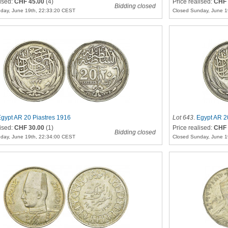
lised:
CHF 45.00
(4)
Price realised:
CHF 
Bidding closed
day, June 19th, 22:33:20 CEST
Closed Sunday, June 1
gypt AR 20 Piastres 1916
Lot 643
.
Egypt AR 2
lised:
CHF 30.00
(1)
Price realised:
CHF 
Bidding closed
day, June 19th, 22:34:00 CEST
Closed Sunday, June 1