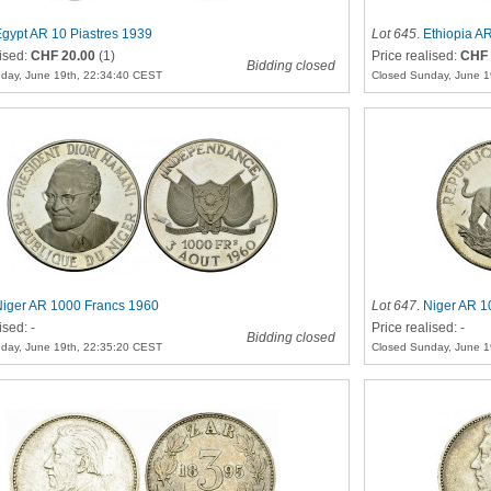
gypt AR 10 Piastres 1939
Lot 645
.
Ethiopia AR
lised:
CHF 20.00
(1)
Price realised:
CHF 
Bidding closed
day, June 19th, 22:34:40 CEST
Closed Sunday, June 1
Niger AR 1000 Francs 1960
Lot 647
.
Niger AR 1
ised: -
Price realised: -
Bidding closed
day, June 19th, 22:35:20 CEST
Closed Sunday, June 1