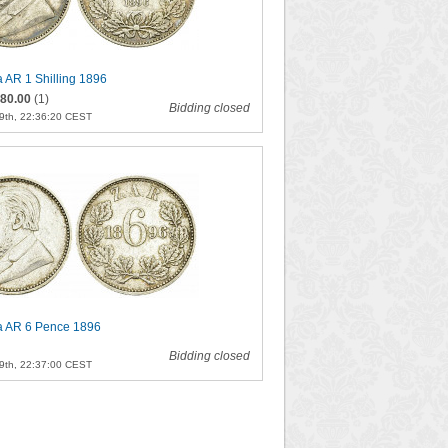
a AR 1 Shilling 1896
80.00
(1)
Bidding closed
9th, 22:36:20 CEST
ca AR 6 Pence 1896
Bidding closed
9th, 22:37:00 CEST