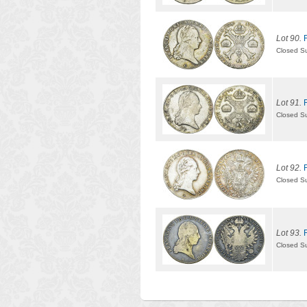
Lot 90.
Closed S
Lot 91.
Closed S
Lot 92.
Closed S
Lot 93.
Closed S