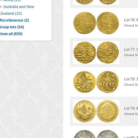
•
Africa (10)
•
Australia and New
Zealand (10)
Lot 76.
A
iscellaneous (2)
Closed S
roup lots (54)
how all (650)
Lot 77.
Closed S
Lot 78.
Closed S
Lot 79.
A
Closed S