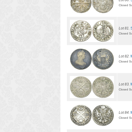
Lot 80.
Closed S
Lot 81.
Closed S
Lot 82.
Closed S
Lot 83.
Closed S
Lot 84.
Closed S