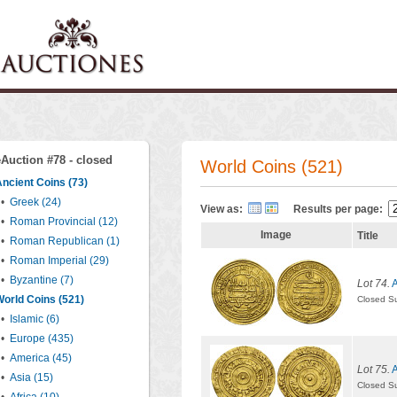
eAuction #78 - closed
World Coins (521)
ncient Coins (73)
•
Greek (24)
View as:
Results per page:
•
Roman Provincial (12)
Image
Title
•
Roman Republican (1)
•
Roman Imperial (29)
•
Byzantine (7)
Lot 74.
A
orld Coins (521)
Closed S
•
Islamic (6)
•
Europe (435)
•
America (45)
Lot 75.
A
•
Asia (15)
Closed S