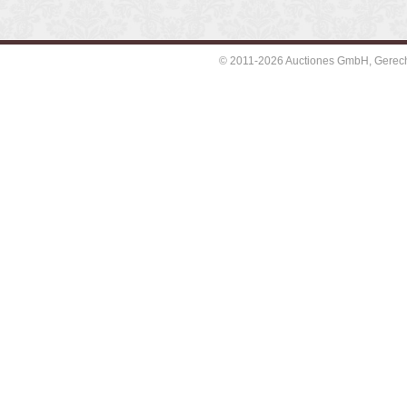
© 2011-2026 Auctiones GmbH, Gerechti