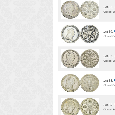
Lot 85.
Closed S
Lot 86.
Closed S
Lot 87.
Closed S
Lot 88.
Closed S
Lot 89.
Closed S