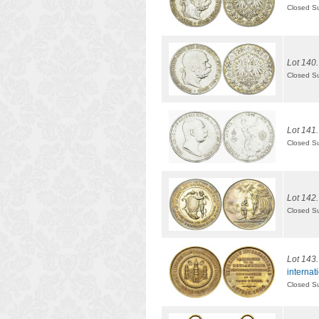
Closed S
Lot 140.
Closed S
Lot 141.
Closed S
Lot 142.
Closed S
Lot 143.
internat
Closed S