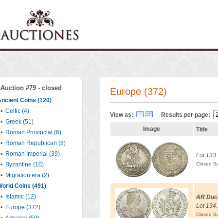
eAuction #79 - closed
Europe (372)
ncient Coins (120)
•
Celtic (4)
View as:
Results per page:
•
Greek (51)
Image
Title
•
Roman Provincial (6)
•
Roman Republican (8)
•
Roman Imperial (39)
Lot 133.
•
Byzantine (10)
Closed S
•
Migration era (2)
orld Coins (491)
•
Islamic (12)
AR Duc
Lot 134.
•
Europe (372)
Closed S