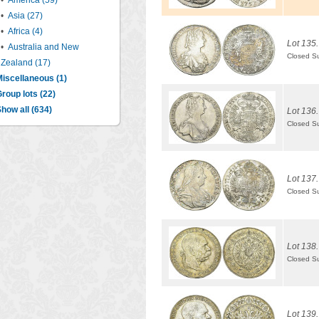
•
America (59)
•
Asia (27)
•
Africa (4)
Lot 135.
•
Australia and New
Closed S
Zealand (17)
iscellaneous (1)
roup lots (22)
how all (634)
Lot 136.
Closed S
Lot 137.
Closed S
Lot 138.
Closed S
Lot 139.