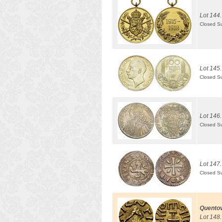
Lot 144.
Closed S
Lot 145.
Closed S
Lot 146.
Closed S
Lot 147.
Closed S
Quentov
Lot 148.