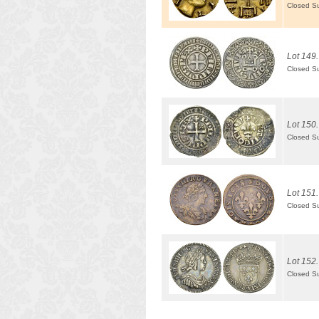
Closed S
Lot 149.
Closed S
Lot 150.
Closed S
Lot 151.
Closed S
Lot 152.
Closed S