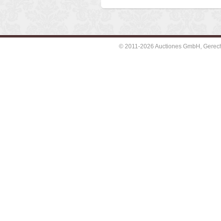
© 2011-2026 Auctiones GmbH, Gerechti